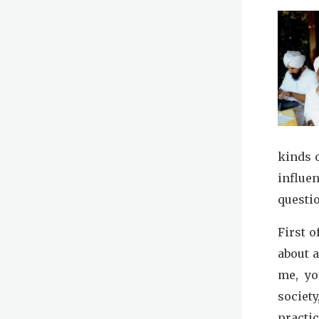
kinds 
influe
questio
First o
about 
me, yo
societ
practic