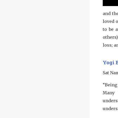
and th
loved o
to be 
others
loss; a
Yogi 
Sat Na
“Being 
Many h
unders
underst