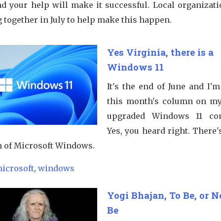
nd your help will make it successful. Local organizati
 together in July to help make this happen.
Yes Virginia, there is a
Windows 11
It's the end of June and I'
this month's column on m
upgraded Windows 11 com
Yes, you heard right. There
n of Microsoft Windows.
icrosoft
,
windows
Yogi Bhajan, To Be, or N
Be