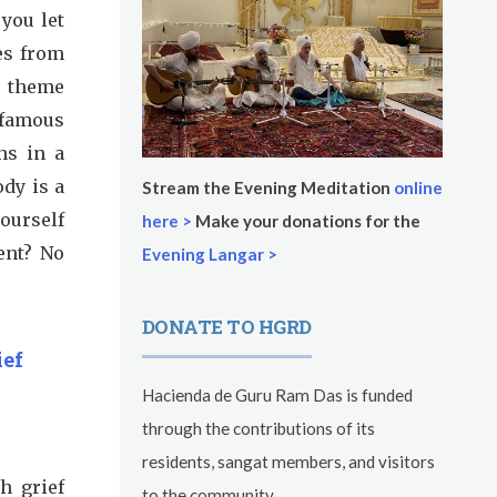
 you let
es from
r theme
 famous
ns in a
ody is a
Stream the Evening Meditation
online
yourself
here >
Make your donations for the
ent? No
Evening Langar >
DONATE TO HGRD
ief
Hacienda de Guru Ram Das is funded
through the contributions of its
residents, sangat members, and visitors
h grief
to the community.