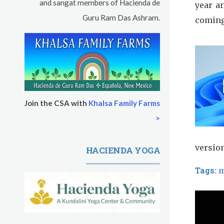
and sangat members of Hacienda de
year a
Guru Ram Das Ashram.
coming
Join the CSA with
Khalsa Family Farms
>
versio
HACIENDA YOGA
Tags:
m