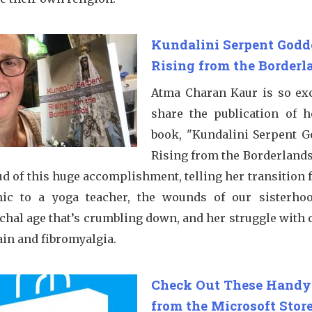
Kundalini Serpent Godd
Rising from the Borderl
Atma Charan Kaur is so exc
share the publication of 
book, "Kundalini Serpent G
Rising from the Borderlands
ud of this huge accomplishment, telling her transition 
ic to a yoga teacher, the wounds of our sisterho
rchal age that’s crumbling down, and her struggle with 
ain and fibromyalgia.
Check Out These Handy
from the Microsoft Store