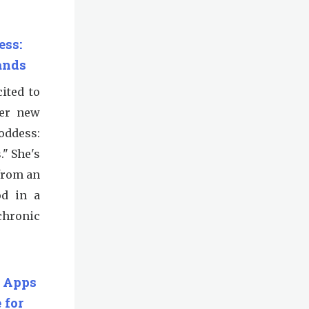
ess:
ands
ited to
her new
oddess:
." She's
from an
od in a
chronic
 Apps
 for