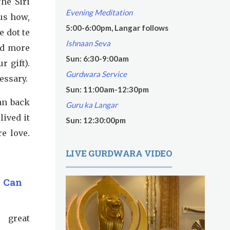
The Siri
Evening Meditation
us how,
5:00-6:00pm, Langar follows
e dot te
Ishnaan Seva
nd more
Sun: 6:30-9:00am
r gift).
Gurdwara Service
essary.
Sun: 11:00am-12:30pm
ean back
Guru ka Langar
lived it
Sun: 12:30:00pm
e love.
LIVE GURDWARA VIDEO
s Can
, great