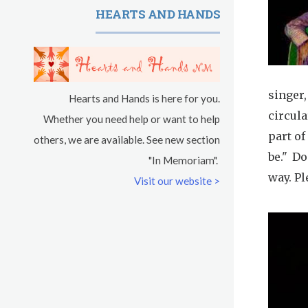
HEARTS AND HANDS
singer
Hearts and Hands is here for you.
circula
Whether you need help or want to help
part of
others, we are available. See new section
be." D
"In Memoriam".
way. Pl
Visit our website >