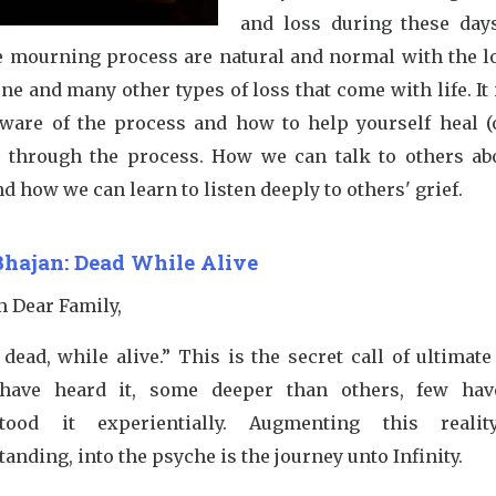
and loss during these days
e mourning process are natural and normal with the lo
ne and many other types of loss that come with life. It
aware of the process and how to help yourself heal (
) through the process. How we can talk to others ab
nd how we can learn to listen deeply to others' grief.
Bhajan: Dead While Alive
m Dear Family,
dead, while alive.” This is the secret call of ultimate 
ave heard it, some deeper than others, few hav
tood it experientially. Augmenting this realit
anding, into the psyche is the journey unto Infinity.