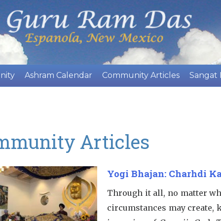
Skip
to
main
content
nity
Ashram Calendar
Community Articles
Sangat
mmunity Articles
Yogi Bhajan: Charhdi Ka
Through it all, no matter w
circumstances may create, 