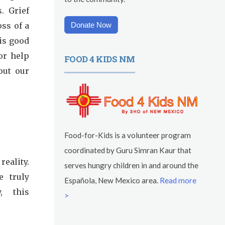
. Grief
ss of a
Donate Now
 is good
or help
FOOD 4 KIDS NM
out our
Food-for-Kids is a volunteer program
coordinated by Guru Simran Kaur that
reality.
serves hungry children in and around the
e truly
Española, New Mexico area.
Read more
y, this
>