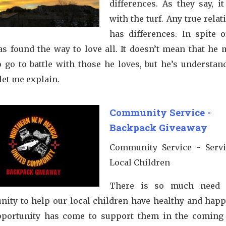
differences. As they say, i
with the turf. Any true rela
has differences. In spite o
as found the way to love all. It doesn’t mean that he 
o go to battle with those he loves, but he’s understan
let me explain.
Community Service -
Backpack Giveaway
Community Service - Serv
Local Children
There is so much need 
ity to help our local children have healthy and happy
portunity has come to support them in the coming