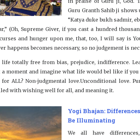
in praise of Guru ji, God. 
Guru Granth Sahib ji shows 
“Katya duke bukh sadmir, eb
tar,” (Oh, Supreme Giver, if you cast a hundred thousa
curses and hunger upon me, that, too, I will say is You
er happens becomes necessary, so no judgement is nec
life totally free from bias, prejudice, indifference. L
t a moment and imagine what life would bel like if you 
e for ALL? Non-judgmental love.Unconditional love. Pur
lled with wishing well for all, and meaning it.
Yogi Bhajan: Difference
Be Illuminating
We all have differences