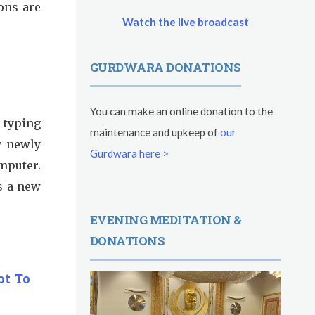
ons are
Watch the live broadcast
GURDWARA DONATIONS
You can make an online donation to the
m typing
maintenance and upkeep of
our
y newly
Gurdwara here >
puter.
's a new
EVENING MEDITATION &
DONATIONS
ot To