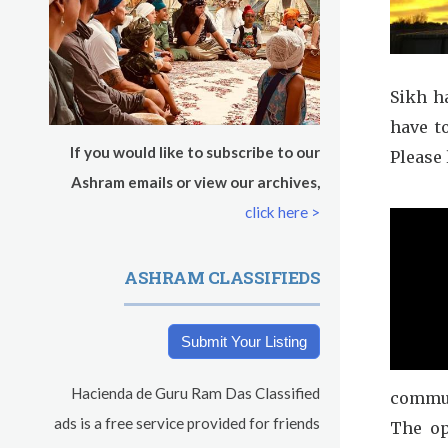
s
Sikh h
have t
If you would like to subscribe to our
Please 
Ashram emails or view our archives,
click here >
ASHRAM CLASSIFIEDS
Submit Your Listing
Hacienda de Guru Ram Das Classified
commun
ads is a free service provided for friends
The op