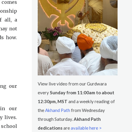
t comes
tionship
f all, a
may not
ds how.
View live video from our Gurdwara
ing our
every
Sunday from 11:00am to about
12:30pm, MST
and a weekly reading of
in our
the
Akhand Path
from Wednesday
 lives.
through Saturday.
Akhand Path
 school
dedications
are
available here >