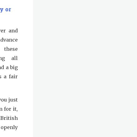
y or
ver and
advance
 these
ing all
d a big
 a fair
you just
for it,
British
 openly