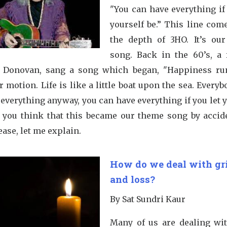
"You can have everything if
yourself be.” This line com
the depth of 3HO. It’s ou
song. Back in the 60’s, a
, Donovan, sang a song which began, "Happiness ru
r motion. Life is like a little boat upon the sea. Everyb
 everything anyway, you can have everything if you let 
o you think that this became our theme song by accid
ease, let me explain.
How do we deal with gr
and loss?
By Sat Sundri Kaur
Many of us are dealing wit