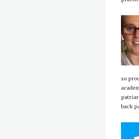
so pro
academ
patria
back p