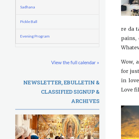
o
e
d
Sadhana
r
r
e
m
e
Pickle Ball
re da 
G
Evening Program
pains, 
u
Whatev
r
Wow, a 
View the full calendar »
u
for jus
R
in lov
NEWSLETTER, EBULLETIN &
Love fi
CLASSIFIED SIGNUP &
a
ARCHIVES
m
D
a