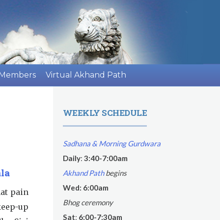
 Members
Virtual Akhand Path
WEEKLY SCHEDULE
Sadhana & Morning Gurdwara
Daily
:
3:40-7:00am
la
Akhand Path
begins
Wed: 6:00am
hat pain
Bhog ceremony
keep-up
Sat
:
6:00-7:30am