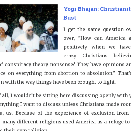
Yogi Bhajan: Christianit
Bust
I get the same question o
over, "How can America 
positively when we have
crazy Christians believ
of conspiracy theory nonsense? They have opinions an
nce on everything from abortion to absolution." That’s
n with the way things have been brought to light.
f all, I wouldn’t be sitting here discussing openly with 
anything I want to discuss unless Christians made room 
u, us. Because of the experience of exclusion from 
y, many different religions used America as a refuge to
e their own religion.