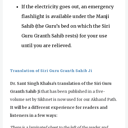
If the electricity goes out, an emergency
flashlight is available under the Manji
Sahib (the Guru’s bed on which the Siri
Guru Granth Sahib rests) for your use
until you are relieved.
Translation of Siri Guru Granth Sahib Ji
Dr. Sant Singh Khalsa's translation of the Siri Guru
Granth Sahib Ji
that has been published in a five-
volume set by Sikhnet is now used for our Akhand Path.
It will be a different experience for readers and
listeners in a few ways:
There is a laminated sheet to the left of the reader and