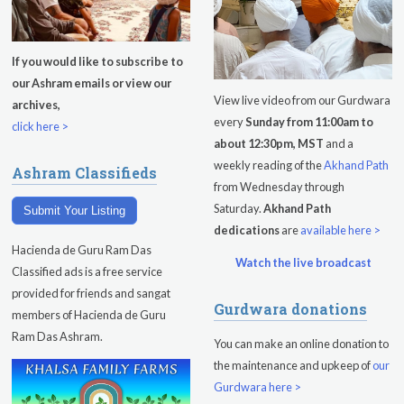
Evening Program
Tuesday
August 11, 2026
If you would like to subscribe to
our Ashram emails or view our
Sadhana
View live video from our Gurdwara
archives,
every
Sunday from 11:00am to
Kundalini Yoga with Noor Singh
click here >
about 12:30pm, MST
and a
Yoga Class with Gurprasad
weekly reading of the
Akhand Path
Ashram Classifieds
from Wednesday through
Khalsa Farm Stand Pick-Up
Saturday.
Akhand Path
Submit Your Listing
dedications
are
available here >
Evening Program
Hacienda de Guru Ram Das
Watch the live broadcast
Wednesday
August 12, 2026
Classified ads is a free service
provided for friends and sangat
Gurdwara donations
Sadhana
members of Hacienda de Guru
Ram Das Ashram.
You can make an online donation to
Kundalini Yoga Class - Tera Kaur
the maintenance and upkeep of
our
Pickle Ball
Gurdwara here >