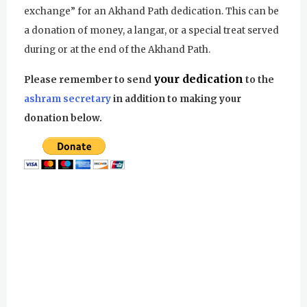
exchange” for an Akhand Path dedication. This can be
a donation of money, a langar, or a special treat served
during or at the end of the Akhand Path.
your dedication
Please remember to send
to the
ashram secretary
in addition to making your
donation below.