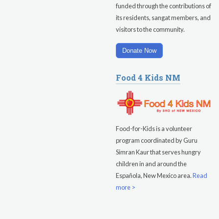
funded through the contributions of
Evening Program
its residents, sangat members, and
visitors to the community.
Saturday
August 15, 2026
Sadhana
Donate Now
Pickle Ball
Food 4 Kids NM
Evening Program
Food-for-Kids is a volunteer
program coordinated by Guru
Simran Kaur that serves hungry
children in and around the
Española, New Mexico area.
Read
more >