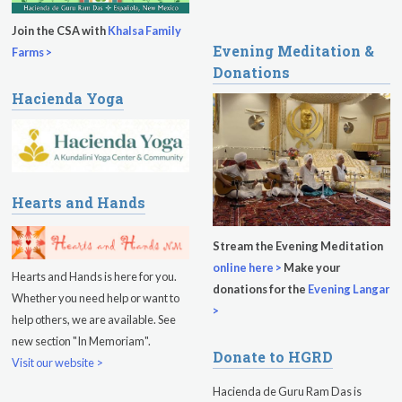
Sukhmani Circle
Join the CSA with
Khalsa Family
Evening Meditation &
Yoga Class with Jai Karta Singh
Farms >
Donations
Evening Program
Hacienda Yoga
Thursday
August 13, 2026
Sadhana
Kundalini Yoga with Noor Singh
Hearts and Hands
Evening Program
Stream the Evening Meditation
online here >
Make your
Kundalini Yoga with Dr. Kartar Singh
Hearts and Hands is here for you.
donations for the
Evening Langar
Whether you need help or want to
Friday
August 14, 2026
>
help others, we are available. See
new section "In Memoriam".
Sadhana
Donate to HGRD
Visit our website >
Kundalini Yoga with Guruprasad
Hacienda de Guru Ram Das is