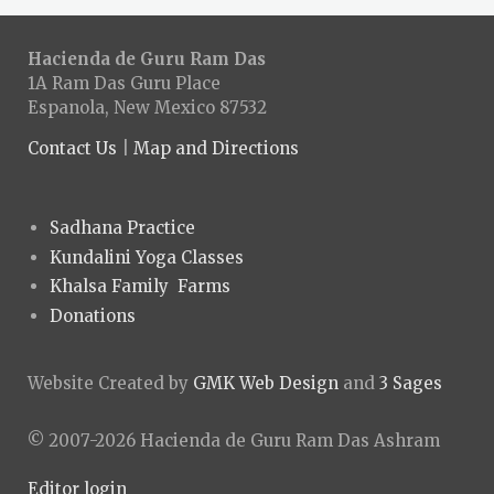
Hacienda de Guru Ram Das
1A Ram Das Guru Place
Espanola, New Mexico 87532
Contact Us
|
Map and Directions
Sadhana Practice
Kundalini Yoga Classes
Khalsa Family Farms
Donations
Website Created by
GMK Web Design
and
3 Sages
© 2007-2026 Hacienda de Guru Ram Das Ashram
Editor login