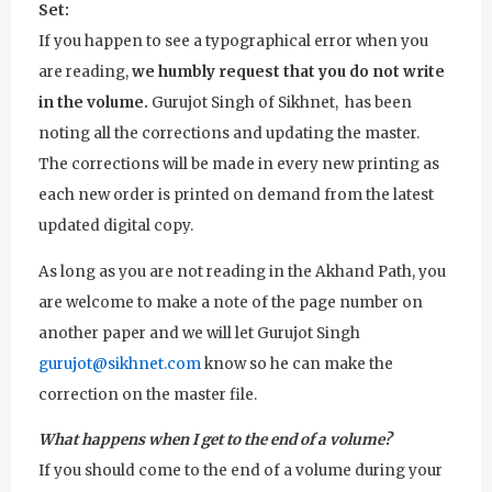
Set:
If you happen to see a typographical error when you
are reading,
we humbly request that you do not write
in the volume.
Gurujot Singh of Sikhnet, has been
noting all the corrections and updating the master.
The corrections will be made in every new printing as
each new order is printed on demand from the latest
updated digital copy.
As long as you are not reading in the Akhand Path, you
are welcome to make a note of the page number on
another paper and we will let Gurujot Singh
gurujot@sikhnet.com
know so he can make the
correction on the master file.
What happens when I get to the end of a volume?
If you should come to the end of a volume during your