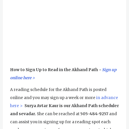
How to Sign Up to Read in the Akhand Path
-
Sign up
online here >
A reading schedule for the Akhand Path is posted
online and you may sign up a week or more
in advance
here >
Surya Avtar Kaur is our Akhand Path scheduler
and sevadar.
She can be reached at
505-484-9257
and
can assist you in signing up for a reading spot each