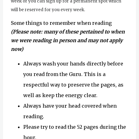
week or you can sign up for a permanent spot which
will be reserved for you every week.
Some things to remember when reading
(Please note: many of these pertained to when
we were reading in person and may not apply
now)
Always wash your hands directly before
you read from the Guru. This is a
respectful way to preserve the pages, as
well as keep the energy clear.
Always have your head covered when
reading.
Please try to read the 52 pages during the
hour.