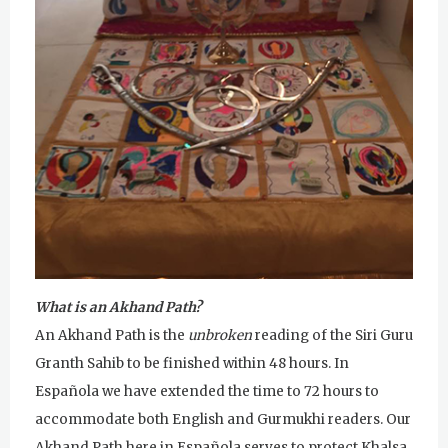
u
r
u
R
a
m
D
a
What is an Akhand Path?
s
An Akhand Path is the
unbroken
reading of the Siri Guru
Granth Sahib to be finished within 48 hours. In
Española we have extended the time to 72 hours to
accommodate both English and Gurmukhi readers. Our
Akhand Path here in Española serves to protect Khalsa