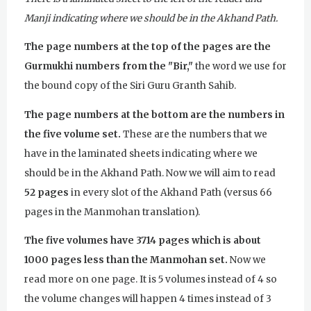
Manji indicating where we should be in the Akhand Path.
The page numbers at the top of the pages are the
Gurmukhi numbers from the "Bir,"
the word we use for
the bound copy of the Siri Guru Granth Sahib.
The page numbers at the bottom are the numbers in
the five volume set.
These are the numbers that we
have in the laminated sheets indicating where we
should be in the Akhand Path. Now we will aim to read
52 pages
in every slot of the Akhand Path (versus 66
pages in the Manmohan translation).
The five volumes have 3714 pages which is about
1000 pages less than the Manmohan set.
Now we
read more on one page. It is 5 volumes instead of 4 so
the volume changes will happen 4 times instead of 3