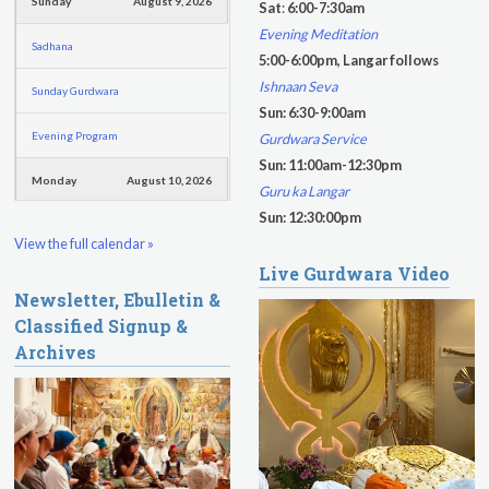
f
Sunday
August 9, 2026
Sat
:
6:00-7:30am
o
Evening Meditation
Sadhana
r
5:00-6:00pm, Langar follows
m
Ishnaan Seva
Sunday Gurdwara
Sun: 6:30-9:00am
Evening Program
Gurdwara Service
Sun: 11:00am-12:30pm
Monday
August 10, 2026
Guru ka Langar
Sun: 12:30:00pm
Sadhana
View the full calendar »
Live Gurdwara Video
Practice Together Meditation &
Newsletter, Ebulletin &
Chanting
Classified Signup &
Kundalini Yoga Class - Tera Kaur
Archives
Kundalini Yoga Class-Jai Karta
Singh
Subagh Kriya Online