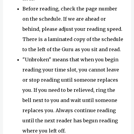
Before reading, check the page number
on the schedule. If we are ahead or
behind, please adjust your reading speed.
There is a laminated copy of the schedule
to the left of the Guru as you sit and read.
"Unbroken" means that when you begin
reading your time slot, you cannot leave
or stop reading until someone replaces
you. If you need to be relieved, ring the
bell next to you and wait until someone
replaces you. Always continue reading
until the next reader has begun reading
where you left off.