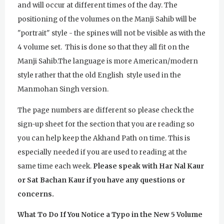
and will occur at different times of the day. The
positioning of the volumes on the Manji Sahib will be
"portrait" style - the spines will not be visible as with the
4 volume set. This is done so that they all fit on the
Manji Sahib.The language is more American/modern
style rather that the old English style used in the
Manmohan Singh version.
The page numbers are different so please check the
sign-up sheet for the section that you are reading so
you can help keep the Akhand Path on time. This is
especially needed if you are used to reading at the
same time each week.
Please speak with Har Nal Kaur
or Sat Bachan Kaur if you have any questions or
concerns.
What To Do If You Notice a Typo in the New 5 Volume