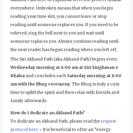
everywhere. Unbroken means that when you begin
reading your time slot, you cannot leave or stop
reading until someone replaces you. If you need to be
relieved, ring the bell next to you and wait until
someone replaces you. Always continue reading until
the next reader has begun reading where you left off.
The Siri Akhand Path (aka Akhand Path) begins every
Wednesday morning at 6:00 am at Siri Singhasan e
Khalsa
and concludes each
Saturday morning at 6:00
am with the Bhog ceremony
. The Bhog is truly a cozy
time to uplift the spirit and then relax with friends and
family afterwards.
How do I dedicate an Akhand Path?
To dedicate an Akhand Path, please read the
request
protocol here >
It is beneficial to offer an “energy