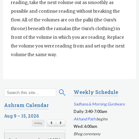
reading, take the next volume out as smoothly as
possible and continue reading without breaking the
flow. All of the volumes are on the palki (the Guru’s
throne) beneath the ramalas (the Guru’s clothing) in
front of the volume in which you are reading. Replace
the volume you were reading from and set up the next
volume the same way.
Weekly Schedule
S
S
e
e
Sadhana & Morning Gurdwara
Ashram Calendar
a
a
Daily
:
3:40-7:00am
r
Aug 9 – 15, 2026
r
Akhand Path
begins
c
c
today
Wed: 6:00am
h
h
Bhog ceremony