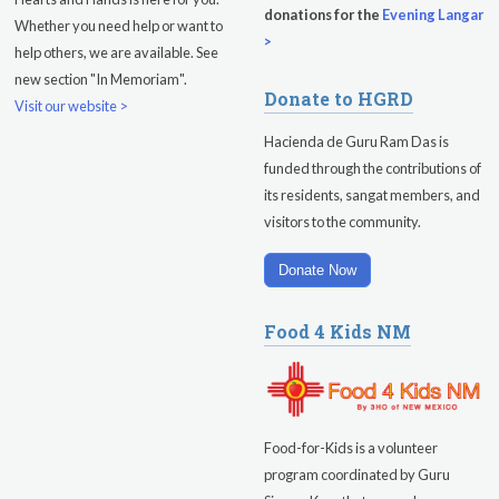
donations for the
Evening Langar
Whether you need help or want to
>
help others, we are available. See
new section "In Memoriam".
Donate to HGRD
Visit our website >
Hacienda de Guru Ram Das is
funded through the contributions of
its residents, sangat members, and
visitors to the community.
Donate Now
Food 4 Kids NM
Food-for-Kids is a volunteer
program coordinated by Guru