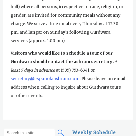
Pickle Ball
hall) where all persons, irrespective of race, religion, or
gender, are invited for community meals without any
Sukhmani Circle
charge. We serve a free meal every Thursday at 12:30
Yoga Class with Jai Karta Singh
pm, and langar on Sunday's following Gurdwara
services (approx. 1:00 pm).
Evening Program
Visitors who would like to schedule a tour of our
Thursday
August 6, 2026
Gurdwara should contact the ashram secretary
at
Sadhana
least 5 days in advance
at (505) 753-6341 or
secretary@espanolaashram.com
. Please leave an email
Kundalini Yoga with Noor Singh
address when calling to inquire about Gurdwara tours
Akal Takhat Remembrance
or other events.
Gurdwara
Evening Program
Kundalini Yoga with Dr. Kartar Singh
Weekly Schedule
S
S