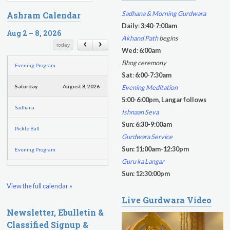
Friday
August 7, 2026
e
e
Sadhana & Morning Gurdwara
Ashram Calendar
a
a
Sadhana
Daily
:
3:40-7:00am
r
Aug 2 – 8, 2026
r
Akhand Path
begins
c
c
Kundalini Yoga with Guruprasad
today
Wed: 6:00am
h
h
Bhog ceremony
Evening Program
f
Sat
:
6:00-7:30am
o
Evening Meditation
Saturday
August 8, 2026
r
5:00-6:00pm, Langar follows
m
Sadhana
Ishnaan Seva
Sun: 6:30-9:00am
Pickle Ball
Gurdwara Service
Sun: 11:00am-12:30pm
Evening Program
Guru ka Langar
Sun: 12:30:00pm
View the full calendar »
Live Gurdwara Video
Newsletter, Ebulletin &
Classified Signup &