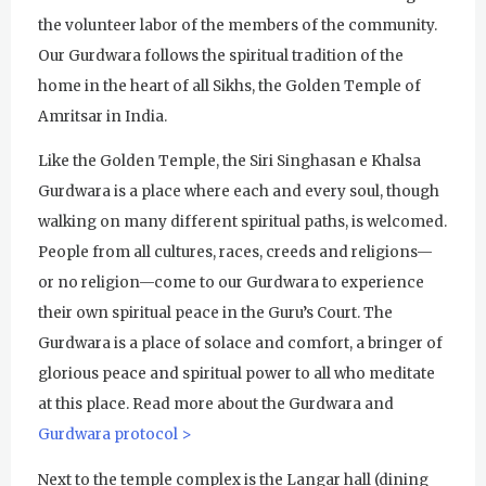
Subagh Kriya Online
the volunteer labor of the members of the community.
Our Gurdwara follows the spiritual tradition of the
Evening Program
home in the heart of all Sikhs, the Golden Temple of
Tuesday
August 4, 2026
Amritsar in India.
Sadhana
Like the Golden Temple, the Siri Singhasan e Khalsa
Gurdwara is a place where each and every soul, though
Kundalini Yoga with Noor Singh
walking on many different spiritual paths, is welcomed.
Yoga Class with Gurprasad
People from all cultures, races, creeds and religions—
or no religion—come to our Gurdwara to experience
Khalsa Farm Stand Pick-Up
their own spiritual peace in the Guru’s Court. The
Evening Program
Gurdwara is a place of solace and comfort, a bringer of
glorious peace and spiritual power to all who meditate
Wednesday
August 5, 2026
at this place. Read more about the Gurdwara and
Sadhana
Gurdwara protocol >
Kundalini Yoga Class - Tera Kaur
Next to the temple complex is the Langar hall (dining