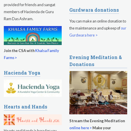
provided for friends and sangat
Gurdwara donations
members of Hacienda de Guru
Ram Das Ashram.
You can make an online donation to
the maintenance and upkeep of
our
Gurdwara here >
Join the CSA with
Khalsa Family
Evening Meditation &
Farms >
Donations
Hacienda Yoga
Hearts and Hands
Stream the Evening Meditation
online here >
Make your
Hearts and Hands is here for you.