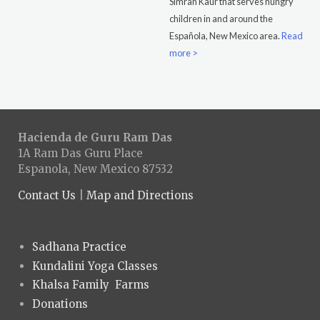
Simran Kaur that serves hungry
children in and around the
Española, New Mexico area.
Read
more >
Hacienda de Guru Ram Das
1A Ram Das Guru Place
Espanola, New Mexico 87532
Contact Us
|
Map and Directions
Sadhana Practice
Kundalini Yoga Classes
Khalsa Family Farms
Donations