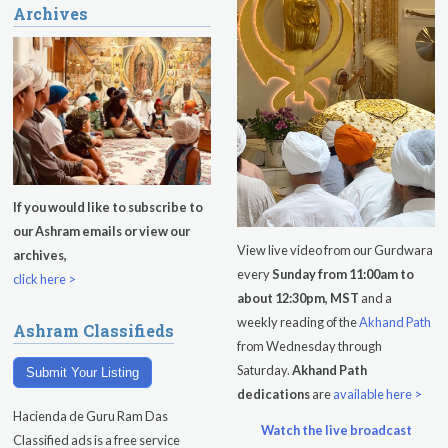
Archives
If you would like to subscribe to
our Ashram emails or view our
View live video from our Gurdwara
archives,
every
Sunday from 11:00am to
click here >
about 12:30pm, MST
and a
weekly reading of the
Akhand Path
Ashram Classifieds
from Wednesday through
Saturday.
Akhand Path
Submit Your Listing
dedications
are
available here >
Hacienda de Guru Ram Das
Watch the live broadcast
Classified ads is a free service