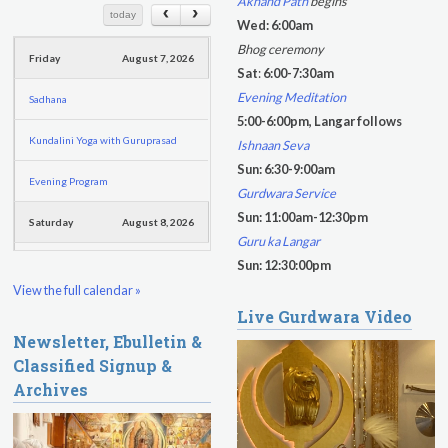
Akhand Path
begins
c
c
today
Kundalini Yoga with Dr. Kartar Singh
Wed: 6:00am
h
h
Bhog ceremony
Friday
August 7, 2026
f
Sat
:
6:00-7:30am
o
Evening Meditation
Sadhana
r
5:00-6:00pm, Langar follows
m
Kundalini Yoga with Guruprasad
Ishnaan Seva
Sun: 6:30-9:00am
Evening Program
Gurdwara Service
Sun: 11:00am-12:30pm
Saturday
August 8, 2026
Guru ka Langar
Sadhana
Sun: 12:30:00pm
View the full calendar »
Pickle Ball
Live Gurdwara Video
Newsletter, Ebulletin &
Evening Program
Classified Signup &
Archives