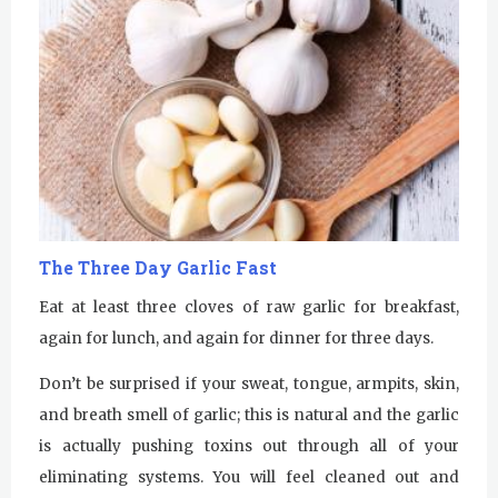
The Three Day Garlic Fast
Eat at least three cloves of raw garlic for breakfast,
again for lunch, and again for dinner for three days.
Don’t be surprised if your sweat, tongue, armpits, skin,
and breath smell of garlic; this is natural and the garlic
is actually pushing toxins out through all of your
eliminating systems. You will feel cleaned out and