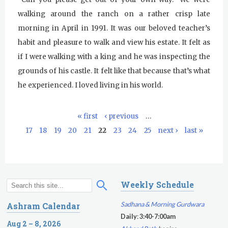
walking around the ranch on a rather crisp late
Kundalini Yoga Class - Tera Kaur
morning in April in 1991. It was our beloved teacher’s
Pickle Ball
habit and pleasure to walk and view his estate. It felt as
if I were walking with a king and he was inspecting the
Sukhmani Circle
grounds of his castle. It felt like that because that’s what
Yoga Class with Jai Karta Singh
he experienced. I loved living in his world.
Evening Program
« first
‹ previous
…
P
Thursday
August 6, 2026
17
18
19
20
21
22
23
24
25
next ›
last »
a
Sadhana
g
e
Kundalini Yoga with Noor Singh
s
Weekly Schedule
Akal Takhat Remembrance
S
S
Gurdwara
e
e
Sadhana & Morning Gurdwara
Ashram Calendar
a
a
Daily
:
3:40-7:00am
Evening Program
r
Aug 2 – 8, 2026
r