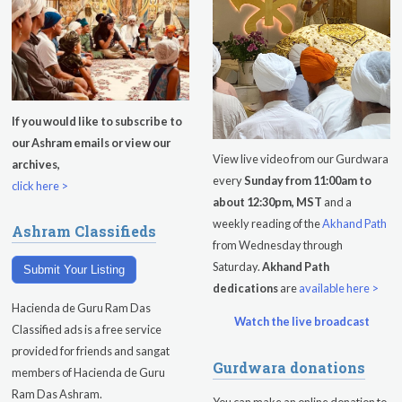
If you would like to subscribe to
our Ashram emails or view our
View live video from our Gurdwara
archives,
every
Sunday from 11:00am to
click here >
about 12:30pm, MST
and a
weekly reading of the
Akhand Path
Ashram Classifieds
from Wednesday through
Saturday.
Akhand Path
Submit Your Listing
dedications
are
available here >
Hacienda de Guru Ram Das
Watch the live broadcast
Classified ads is a free service
provided for friends and sangat
Gurdwara donations
members of Hacienda de Guru
Ram Das Ashram.
You can make an online donation to