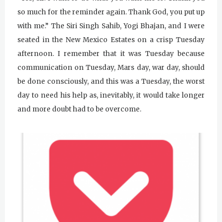
so much for the reminder again. Thank God, you put up
with me.” The Siri Singh Sahib, Yogi Bhajan, and I were
seated in the New Mexico Estates on a crisp Tuesday
afternoon. I remember that it was Tuesday because
communication on Tuesday, Mars day, war day, should
be done consciously, and this was a Tuesday, the worst
day to need his help as, inevitably, it would take longer
and more doubt had to be overcome.