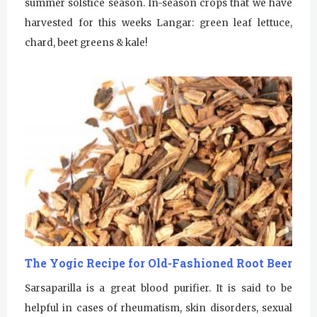
summer solstice season. In-season crops that we have
harvested for this weeks Langar: green leaf lettuce,
chard, beet greens & kale!
Sunday
August 2, 2026
Sadhana
Sunday Gurdwara
Evening Program
Monday
August 3, 2026
Sadhana
Practice Together Meditation &
The Yogic Recipe for Old-Fashioned Root Beer
Chanting
Sarsaparilla is a great blood purifier. It is said to be
Kundalini Yoga Class - Tera Kaur
helpful in cases of rheumatism, skin disorders, sexual