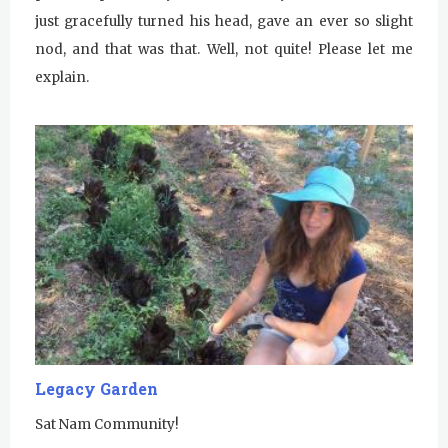
just gracefully turned his head, gave an ever so slight
nod, and that was that. Well, not quite! Please let me
explain.
Legacy Garden
Sat Nam Community!