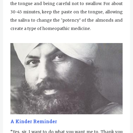
the tongue and being careful not to swallow. For about
30-45 minutes, keep the paste on the tongue, allowing
the saliva to change the ‘potency’ of the almonds and
create a type of homeopathic medicine.
A Kinder Reminder
“Yes, sir. I want to do what you want me to. Thank you