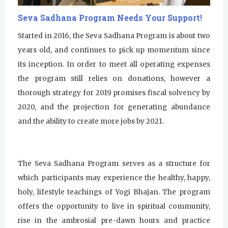
u
Seva Sadhana Program Needs Your Support!
r
Started in 2016, the Seva Sadhana Program is about two
years old, and continues to pick up momentum since
u
its inception. In order to meet all operating expenses
R
the program still relies on donations, however a
a
thorough strategy for 2019 promises fiscal solvency by
2020, and the projection for generating abundance
m
and the ability to create more jobs by 2021.
D
a
The Seva Sadhana Program serves as a structure for
s
which participants may experience the healthy, happy,
holy, lifestyle teachings of Yogi Bhajan. The program
offers the opportunity to live in spiritual community,
rise in the ambrosial pre-dawn hours and practice