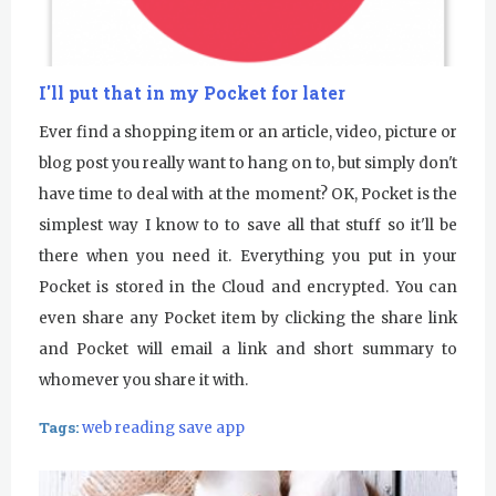
I'll put that in my Pocket for later
Ever find a shopping item or an article, video, picture or
blog post you really want to hang on to, but simply don't
have time to deal with at the moment? OK, Pocket is the
simplest way I know to to save all that stuff so it'll be
there when you need it. Everything you put in your
Pocket is stored in the Cloud and encrypted. You can
even share any Pocket item by clicking the share link
and Pocket will email a link and short summary to
whomever you share it with.
Tags:
web reading save app