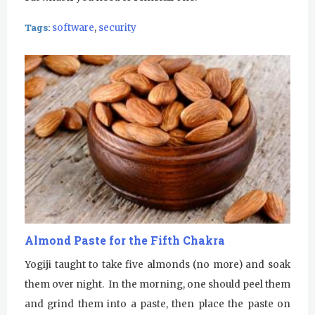
Tags:
software
,
security
Almond Paste for the Fifth Chakra
Yogiji taught to take five almonds (no more) and soak
them over night. In the morning, one should peel them
and grind them into a paste, then place the paste on