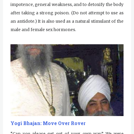
Kundalini Yoga Class-Jai Karta
impotence, general weakness, and to detoxify the body
Singh
after taking a strong poison. (Do not attempt to use as
Subagh Kriya Online
an antidote.) It is also used as a natural stimulant of the
male and female sex hormones.
Evening Program
Tuesday
August 4, 2026
Sadhana
Kundalini Yoga with Noor Singh
Yoga Class with Gurprasad
Khalsa Farm Stand Pick-Up
Evening Program
Wednesday
August 5, 2026
Yogi Bhajan: Move Over Rover
Sadhana
“Can you please get out of your own way.” We were