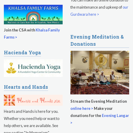
the maintenance and upkeep of
our
Gurdwara here >
Join the CSA with
Khalsa Family
Evening Meditation &
Farms >
Donations
Hacienda Yoga
Hearts and Hands
Stream the Evening Meditation
online here >
Make your
Hearts and Hands is here for you.
donations for the
Evening Langar
Whether you need help or want to
>
help others, we are available. See
new section "In Memoriam".