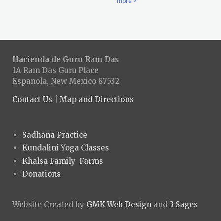
more >
Hacienda de Guru Ram Das
1A Ram Das Guru Place
Espanola, New Mexico 87532
Contact Us
|
Map and Directions
Sadhana Practice
Kundalini Yoga Classes
Khalsa Family Farms
Donations
Website Created by
GMK Web Design
and
3 Sages