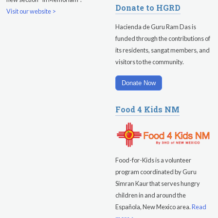
Donate to HGRD
Visit our website >
Hacienda de Guru Ram Das is
funded through the contributions of
its residents, sangat members, and
visitors to the community.
Donate Now
Food 4 Kids NM
Food-for-Kids is a volunteer
program coordinated by Guru
Simran Kaur that serves hungry
children in and around the
Española, New Mexico area.
Read