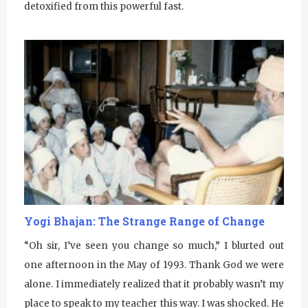
detoxified from this powerful fast.
Yogi Bhajan: The Strange Range of Change
“Oh sir, I’ve seen you change so much,” I blurted out
one afternoon in the May of 1993. Thank God we were
alone. I immediately realized that it probably wasn’t my
place to speak to my teacher this way. I was shocked. He