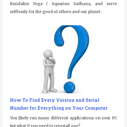
Kundalini Yoga / Aquarian Sadhana, and serve
selflessly for the good of others and our planet.
How To Find Every Version and Serial
Number for Everything on Your Computer
You likely run many different applications on your PC
but what if you need to reinstall one?