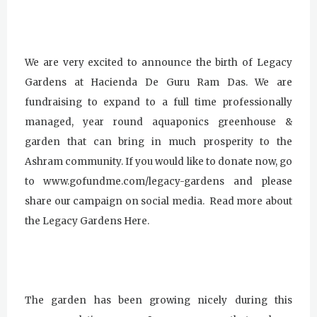
We are very excited to announce the birth of Legacy
Gardens at Hacienda De Guru Ram Das. We are
fundraising to expand to a full time professionally
managed, year round aquaponics greenhouse &
garden that can bring in much prosperity to the
Ashram community. If you would like to donate now, go
to www.gofundme.com/legacy-gardens and please
share our campaign on social media. Read more about
the Legacy Gardens Here.
The garden has been growing nicely during this