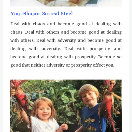
Yogi Bhajan: Surreal Steel
Deal with chaos and become good at dealing with
chaos. Deal with others and become good at dealing
with others. Deal with adversity and become good at
dealing with adversity. Deal with prosperity and
become good at dealing with prosperity. Become so
good that neither adversity or prosperity effect you.