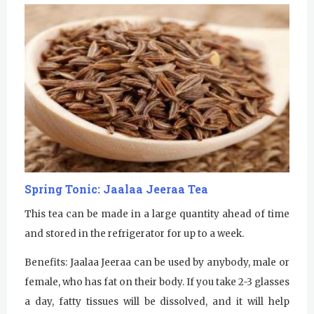
Spring Tonic: Jaalaa Jeeraa Tea
This tea can be made in a large quantity ahead of time
and stored in the refrigerator for up to a week.
Benefits: Jaalaa Jeeraa can be used by anybody, male or
female, who has fat on their body. If you take 2-3 glasses
a day, fatty tissues will be dissolved, and it will help