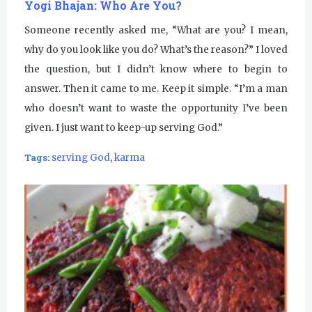
Yogi Bhajan: Who Are You?
Someone recently asked me, “What are you? I mean,
why do you look like you do? What’s the reason?” I loved
the question, but I didn’t know where to begin to
answer. Then it came to me. Keep it simple. “I’m a man
who doesn’t want to waste the opportunity I’ve been
given. I just want to keep-up serving God.”
Tags:
serving God
,
karma