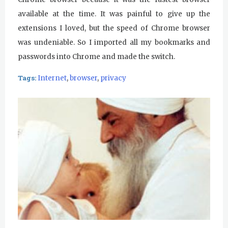
available at the time. It was painful to give up the
extensions I loved, but the speed of Chrome browser
was undeniable. So I imported all my bookmarks and
passwords into Chrome and made the switch.
Tags:
Internet
,
browser
,
privacy