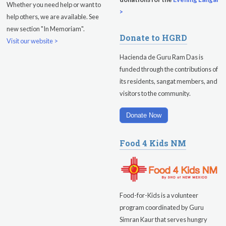
Whether you need help or want to
Friday
August 14, 2026
>
help others, we are available. See
new section "In Memoriam".
Sadhana
Donate to HGRD
Visit our website >
Kundalini Yoga with Guruprasad
Hacienda de Guru Ram Das is
funded through the contributions of
Evening Program
its residents, sangat members, and
visitors to the community.
Saturday
August 15, 2026
Sadhana
Donate Now
Pickle Ball
Food 4 Kids NM
Evening Program
Food-for-Kids is a volunteer
program coordinated by Guru
Simran Kaur that serves hungry