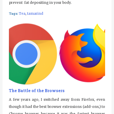
prevent fat depositing in your body.
Tags:
Tea
,
tamarind
The Battle of the Browsers
A few years ago, I switched away from Firefox, even
though it had the best browser extensions (add-ons,) to
Chrome browser because it was the fastest browser