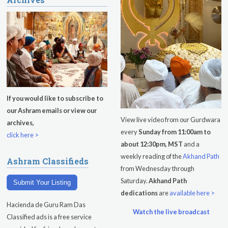
Kundalini Yoga Class-Jai Karta
Singh
Subagh Kriya Online
Evening Program
Tuesday
August 11, 2026
If you would like to subscribe to
our Ashram emails or view our
Sadhana
View live video from our Gurdwara
archives,
every
Sunday from 11:00am to
Kundalini Yoga with Noor Singh
click here >
about 12:30pm, MST
and a
Yoga Class with Gurprasad
weekly reading of the
Akhand Path
Ashram Classifieds
from Wednesday through
Khalsa Farm Stand Pick-Up
Saturday.
Akhand Path
Submit Your Listing
dedications
are
available here >
Evening Program
Hacienda de Guru Ram Das
Watch the live broadcast
Wednesday
August 12, 2026
Classified ads is a free service