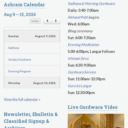
e
Sadhana & Morning Gurdwara
Ashram Calendar
a
a
Daily
:
3:40-7:00am
r
Aug 9 – 15, 2026
r
Akhand Path
begins
c
c
today
Wed: 6:00am
h
h
Bhog ceremony
f
Sunday
August 9, 2026
Sat
:
6:00-7:30am
o
Evening Meditation
Sadhana
r
5:00-6:00pm, Langar follows
m
Ishnaan Seva
Sunday Gurdwara
Sun: 6:30-9:00am
Evening Program
Gurdwara Service
Sun: 11:00am-12:30pm
Monday
August 10, 2026
Guru ka Langar
Sun: 12:30:00pm
Sadhana
View the full calendar »
Live Gurdwara Video
Practice Together Meditation &
Newsletter, Ebulletin &
Chanting
Classified Signup &
Kundalini Yoga Class - Tera Kaur
Archives