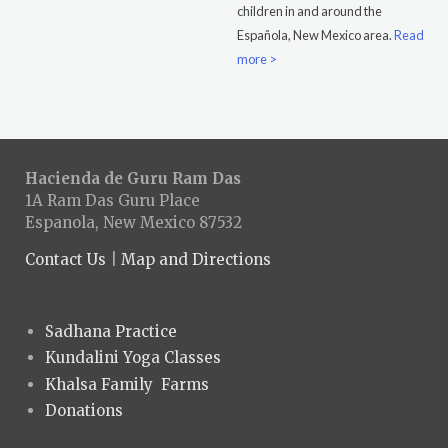
children in and around the
Española, New Mexico area.
Read
more >
Hacienda de Guru Ram Das
1A Ram Das Guru Place
Espanola, New Mexico 87532
Contact Us
|
Map and Directions
Sadhana Practice
Kundalini Yoga Classes
Khalsa Family Farms
Donations