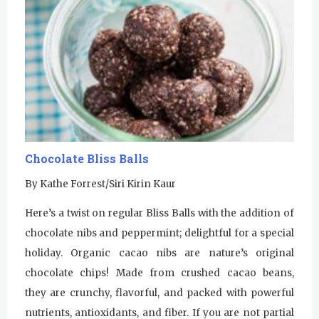
Chocolate Bliss Balls
By Kathe Forrest/Siri Kirin Kaur
Here’s a twist on regular Bliss Balls with the addition of
chocolate nibs and peppermint; delightful for a special
holiday. Organic cacao nibs are nature’s original
chocolate chips! Made from crushed cacao beans,
they are crunchy, flavorful, and packed with powerful
nutrients, antioxidants, and fiber. If you are not partial