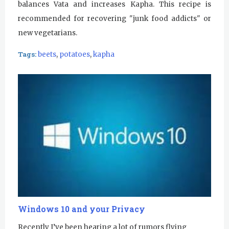
balances Vata and increases Kapha. This recipe is
recommended for recovering "junk food addicts" or
new vegetarians.
Tags:
beets
,
potatoes
,
kapha
Windows 10 and your Privacy
Recently I’ve been hearing a lot of rumors flying