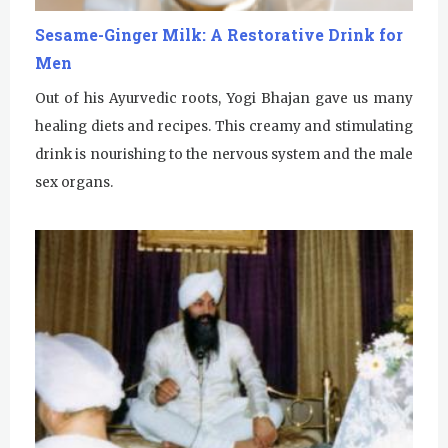
u
Sesame-Ginger Milk: A Restorative Drink for
Men
r
Out of his Ayurvedic roots, Yogi Bhajan gave us many
u
healing diets and recipes. This creamy and stimulating
R
drink is nourishing to the nervous system and the male
a
sex organs.
m
D
a
s