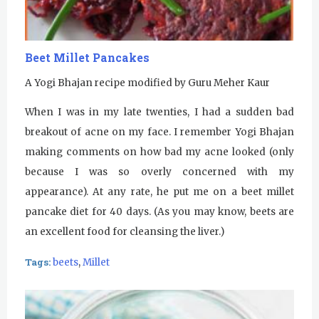
Beet Millet Pancakes
A Yogi Bhajan recipe modified by Guru Meher Kaur
When I was in my late twenties, I had a sudden bad
breakout of acne on my face. I remember Yogi Bhajan
making comments on how bad my acne looked (only
because I was so overly concerned with my
appearance). At any rate, he put me on a beet millet
pancake diet for 40 days. (As you may know, beets are
an excellent food for cleansing the liver.)
Tags:
beets
,
Millet