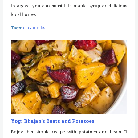
to agave, you can substitute maple syrup or delicious
local honey.
Tags:
cacao nibs
Yogi Bhajan's Beets and Potatoes
Enjoy this simple recipe with potatoes and beats. It