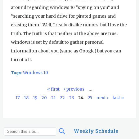
around regarding Windows 10 “spying on you” and
“searching your hard drive for pirated games and
erasing them." Well, I really dislike rumors, but I love the
truth. The truth is that neither of the above are true.
Windows is set by default to gather personal
information about you (same as Google) but you can
turn it off.
Tags:
Windows 10
« first
‹ previous
…
P
17
18
19
20
21
22
23
24
25
next ›
last »
a
g
e
s
Weekly Schedule
S
S
e