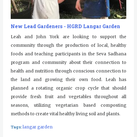
New Lead Gardeners - HGRD Langar Garden
Leah and John York are looking to support the
community through the production of local, healthy
foods and teaching participants in the Seva Sadhana
program and community about their connection to
health and nutrition through conscious connection to
the land and growing their own food. Leah has
planned a rotating organic crop cycle that should
provide fresh fruit and vegetables throughout all
seasons, utilizing vegetarian based composting
methods to create vital healthy living soil and plants.
Tags:
langar garden