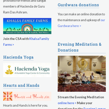
provided for friends and sangat
Gurdwara donations
Sadhana
members of Hacienda de Guru
Ram Das Ashram.
You can make an online donation to
Kundalini Yoga Class - Tera Kaur
the maintenance and upkeep of
our
Pickle Ball
Gurdwara here >
Sukhmani Circle
Join the CSA with
Khalsa Family
Evening Meditation &
Yoga Class with Jai Karta Singh
Farms >
Donations
Evening Program
Hacienda Yoga
Thursday
August 13, 2026
Sadhana
Kundalini Yoga with Noor Singh
Hearts and Hands
Evening Program
Stream the Evening Meditation
online here >
Make your
Kundalini Yoga with Dr. Kartar Singh
Hearts and Hands is here for you.
donations for the
Evening Langar