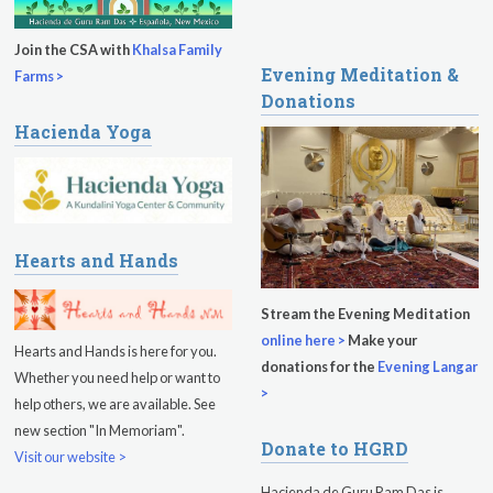
Sukhmani Circle
Join the CSA with
Khalsa Family
Evening Meditation &
Yoga Class with Jai Karta Singh
Farms >
Donations
Evening Program
Hacienda Yoga
Thursday
August 13, 2026
Sadhana
Kundalini Yoga with Noor Singh
Hearts and Hands
Evening Program
Stream the Evening Meditation
online here >
Make your
Kundalini Yoga with Dr. Kartar Singh
Hearts and Hands is here for you.
donations for the
Evening Langar
Whether you need help or want to
Friday
August 14, 2026
>
help others, we are available. See
new section "In Memoriam".
Sadhana
Donate to HGRD
Visit our website >
Kundalini Yoga with Guruprasad
Hacienda de Guru Ram Das is