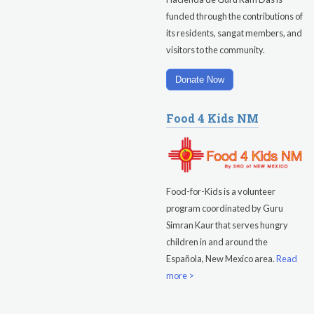
funded through the contributions of
Evening Program
its residents, sangat members, and
visitors to the community.
Saturday
August 15, 2026
Sadhana
Donate Now
Pickle Ball
Food 4 Kids NM
Evening Program
Food-for-Kids is a volunteer
program coordinated by Guru
Simran Kaur that serves hungry
children in and around the
Española, New Mexico area.
Read
more >