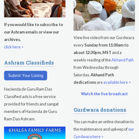
Evening Program
Tuesday
August 11, 2026
If you would like to subscribe to
our Ashram emails or view our
Sadhana
View live video from our Gurdwara
archives,
every
Sunday from 11:00am to
Kundalini Yoga with Noor Singh
click here >
about 12:30pm, MST
and a
Yoga Class with Gurprasad
weekly reading of the
Akhand Path
Ashram Classifieds
from Wednesday through
Khalsa Farm Stand Pick-Up
Saturday.
Akhand Path
Submit Your Listing
dedications
are
available here >
Evening Program
Hacienda de Guru Ram Das
Watch the live broadcast
Wednesday
August 12, 2026
Classified ads is a free service
provided for friends and sangat
Gurdwara donations
Sadhana
members of Hacienda de Guru
Ram Das Ashram.
You can make an online donation to
Kundalini Yoga Class - Tera Kaur
the maintenance and upkeep of
our
Pickle Ball
Gurdwara here >