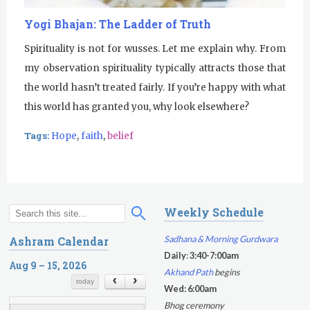
u
Yogi Bhajan: The Ladder of Truth
r
Spirituality is not for wusses. Let me explain why. From
my observation spirituality typically attracts those that
u
the world hasn’t treated fairly. If you’re happy with what
R
this world has granted you, why look elsewhere?
a
Tags:
Hope
,
faith
,
belief
m
D
a
Weekly Schedule
S
S
s
e
e
Sadhana & Morning Gurdwara
Ashram Calendar
a
a
Daily
:
3:40-7:00am
r
Aug 9 – 15, 2026
r
Akhand Path
begins
c
c
today
Wed: 6:00am
h
h
Bhog ceremony