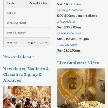
f
Sunday
August 9, 2026
Sat
:
6:00-7:30am
o
Evening Meditation
Sadhana
r
5:00-6:00pm, Langar follows
m
Ishnaan Seva
Sunday Gurdwara
Sun: 6:30-9:00am
Evening Program
Gurdwara Service
Sun: 11:00am-12:30pm
Monday
August 10, 2026
Guru ka Langar
Sun: 12:30:00pm
Sadhana
View the full calendar »
Live Gurdwara Video
Practice Together Meditation &
Newsletter, Ebulletin &
Chanting
Classified Signup &
Kundalini Yoga Class - Tera Kaur
Archives
Kundalini Yoga Class-Jai Karta
Singh
Subagh Kriya Online