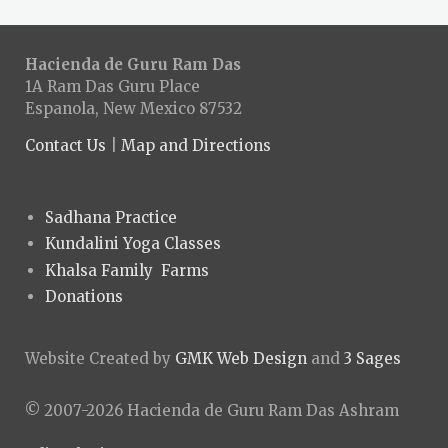
Hacienda de Guru Ram Das
1A Ram Das Guru Place
Espanola, New Mexico 87532
Contact Us
|
Map and Directions
Sadhana Practice
Kundalini Yoga Classes
Khalsa Family Farms
Donations
Website Created by
GMK Web Design
and
3 Sages
© 2007-2026 Hacienda de Guru Ram Das Ashram