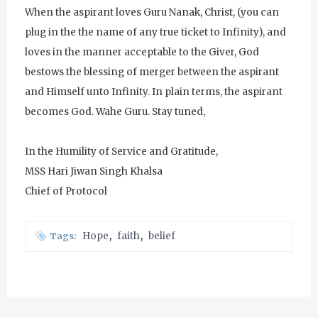
When the aspirant loves Guru Nanak, Christ, (you can
Evening Program
plug in the the name of any true ticket to Infinity), and
Tuesday
August 4, 2026
loves in the manner acceptable to the Giver, God
bestows the blessing of merger between the aspirant
Sadhana
and Himself unto Infinity. In plain terms, the aspirant
Kundalini Yoga with Noor Singh
becomes God. Wahe Guru. Stay tuned,
Yoga Class with Gurprasad
In the Humility of Service and Gratitude,
Khalsa Farm Stand Pick-Up
MSS Hari Jiwan Singh Khalsa
Chief of Protocol
Evening Program
Wednesday
August 5, 2026
Hope
faith
belief
Tags:
Sadhana
Kundalini Yoga Class - Tera Kaur
Pickle Ball