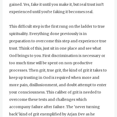
gained. Yes, fake it until you make it, but real trust isn’t
experienced until you’re faking it becomes real.
This difficult step is the first rung on the ladder to true
spirituality. Everything done previously is in
preparation to overcome this step and experience true
trust. Think of this, just sit in one place and see what
God brings to you. First discrimination is necessary or
too much time will be spent on non-productive
processes. Then grit, true grit, the kind of grit it takes to
keep up trusting in God is required when more and
more pain, disillusionment, and doubt attempt to enter
your consciousness. This caliber of grit is needed to
overcome these tests and challenges which
accompany failure after failure. The ‘never turning
back’ kind of grit exemplified by Arjan Dev as he