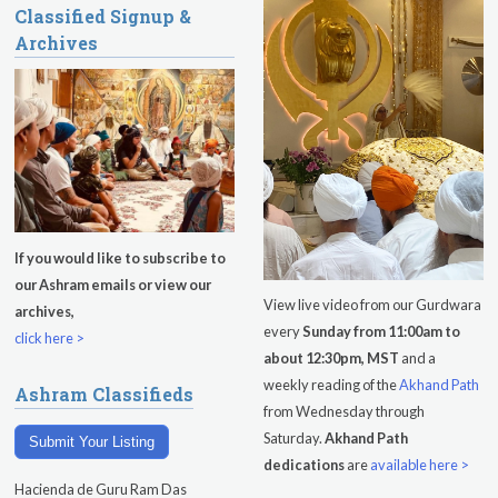
Classified Signup &
Sadhana
Archives
Kundalini Yoga with Guruprasad
Evening Program
Saturday
August 8, 2026
Sadhana
Pickle Ball
If you would like to subscribe to
our Ashram emails or view our
Evening Program
View live video from our Gurdwara
archives,
every
Sunday from 11:00am to
click here >
about 12:30pm, MST
and a
weekly reading of the
Akhand Path
Ashram Classifieds
from Wednesday through
Saturday.
Akhand Path
Submit Your Listing
dedications
are
available here >
Hacienda de Guru Ram Das