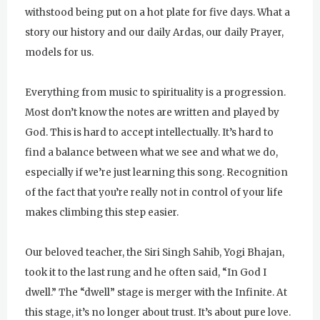
withstood being put on a hot plate for five days. What a
Sunday
August 2, 2026
story our history and our daily Ardas, our daily Prayer,
Sadhana
models for us.
Sunday Gurdwara
Everything from music to spirituality is a progression.
Evening Program
Most don’t know the notes are written and played by
Monday
August 3, 2026
God. This is hard to accept intellectually. It’s hard to
find a balance between what we see and what we do,
Sadhana
especially if we’re just learning this song. Recognition
Practice Together Meditation &
of the fact that you’re really not in control of your life
Chanting
makes climbing this step easier.
Kundalini Yoga Class - Tera Kaur
Our beloved teacher, the Siri Singh Sahib, Yogi Bhajan,
Kundalini Yoga Class-Jai Karta
took it to the last rung and he often said, “In God I
Singh
dwell.” The “dwell” stage is merger with the Infinite. At
this stage, it’s no longer about trust. It’s about pure love.
Subagh Kriya Online