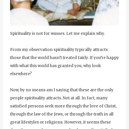
u
r
u
Spirituality is not for wusses. Let me explain why.
R
From my observation spirituality typically attracts
a
those that the world hasn’t treated fairly. If you’re happy
m
with what this world has granted you, why look
D
elsewhere?
a
Now, by no means am I saying that these are the only
s
people spirituality attracts. Not at all. In fact, many
satisfied persons seek more through the love of Christ,
through the law of the Jews, or through the truth in all
great lifestyles or religions. However, it seems these