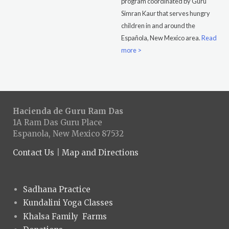
program coordinated by Guru
Simran Kaur that serves hungry
children in and around the
Española, New Mexico area.
Read
more >
Hacienda de Guru Ram Das
1A Ram Das Guru Place
Espanola, New Mexico 87532
Contact Us
|
Map and Directions
Sadhana Practice
Kundalini Yoga Classes
Khalsa Family Farms