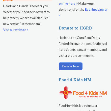
online here >
Make your
Hearts and Hands is here for you.
donations for the
Evening Langar
Whether you need help or want to
>
help others, we are available. See
new section "In Memoriam".
Donate to HGRD
Visit our website >
Hacienda de Guru Ram Das is
funded through the contributions of
its residents, sangat members, and
visitors to the community.
Donate Now
Food 4 Kids NM
Food-for-Kids is a volunteer