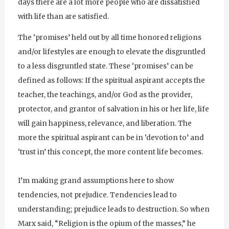
days there are a lot more people who are dissatisfied
with life than are satisfied.
The ‘promises’ held out by all time honored religions
and/or lifestyles are enough to elevate the disgruntled
to a less disgruntled state. These ‘promises’ can be
defined as follows: If the spiritual aspirant accepts the
teacher, the teachings, and/or God as the provider,
protector, and grantor of salvation in his or her life, life
will gain happiness, relevance, and liberation. The
more the spiritual aspirant can be in ‘devotion to’ and
‘trust in’ this concept, the more content life becomes.
I’m making grand assumptions here to show
tendencies, not prejudice. Tendencies lead to
understanding; prejudice leads to destruction. So when
Marx said, “Religion is the opium of the masses,” he