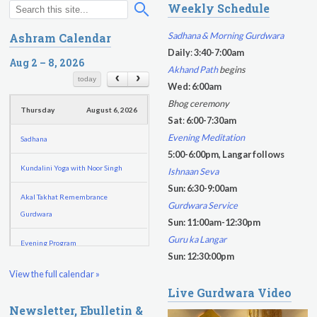
Weekly Schedule
S
S
Sukhmani Circle
e
e
Sadhana & Morning Gurdwara
Ashram Calendar
a
a
Daily
:
3:40-7:00am
Yoga Class with Jai Karta Singh
r
Aug 2 – 8, 2026
r
Akhand Path
begins
c
c
today
Evening Program
Wed: 6:00am
h
h
Bhog ceremony
Thursday
August 6, 2026
f
Sat
:
6:00-7:30am
o
Evening Meditation
Sadhana
r
5:00-6:00pm, Langar follows
m
Kundalini Yoga with Noor Singh
Ishnaan Seva
Sun: 6:30-9:00am
Akal Takhat Remembrance
Gurdwara Service
Gurdwara
Sun: 11:00am-12:30pm
Guru ka Langar
Evening Program
Sun: 12:30:00pm
Kundalini Yoga with Dr. Kartar Singh
View the full calendar »
Live Gurdwara Video
Friday
August 7, 2026
Newsletter, Ebulletin &