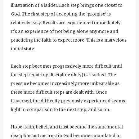
illustration of a ladder. Each step brings one closer to
God. The first step of accepting the ‘promise’ is
relatively easy. Results are experienced immediately.
It’s an experience of not being alone anymore and
practicing the faith to expect more. This is a marvelous
initial state.
Each step becomes progressively more difficult until
the step requiring discipline (duty) is reached. The
pressure becomes increasingly more unbearable as
these more difficult steps are dealt with. Once
traversed, the difficulty previously experienced seems
light in comparison to the next step, and so on.
Hope, faith, belief, and trust become the same mental
discipline as true trust in God becomes mandated in