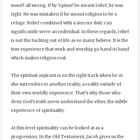
wasn’t all wrong. If by ‘opium’ he meant relief, he was
right. He was mistaken if he meant religion to be a
refuge. Relief combined with a sincere duty can
significantly serve an individual. In these regards, relief
is not the backing out of life as so many believe. It is the
true experience that work and worship go hand in hand
which makes religion real.
The spiritual aspirant is on the right track when he or
she surrenders to another reality, a reality outside of
their own worldly experience. That’s why those who
deny God’s truth never understand the ether, the subtle
experience of spirituality.
At this level spirituality can be looked at as a
progression. In the Old Testament, Jacob gives us the