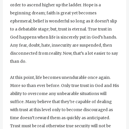
order to ascend higher up the ladder. Hope is a
beginning dream; faith is great yet becomes
ephemeral; belief is wonderful so long as it doesn’t slip
to a debatable stage; but, trust is eternal. True trust in
God happens when life is sincerely put in God’s hands.
Any fear, doubt, hate, insecurity are suspended, then
disconnected from reality. Now, that’s a lot easier to say
than do.
At this point, life becomes unendurable once again.
More so than ever before. Only true trust in God and His
ability to overcome any unbearable situations will
suffice. Many believe that they’re capable of dealing
with trust at this level only to become discouraged as
time doesn’t reward them as quickly as anticipated.
Trust must be real otherwise true security will not be