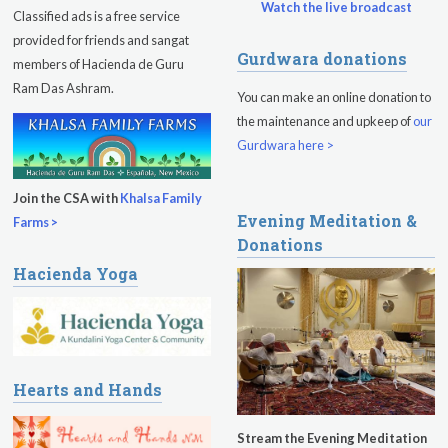
Watch the live broadcast
Classified ads is a free service
provided for friends and sangat
Gurdwara donations
members of Hacienda de Guru
Ram Das Ashram.
You can make an online donation to
the maintenance and upkeep of
our
Gurdwara here >
Join the CSA with
Khalsa Family
Evening Meditation &
Farms >
Donations
Hacienda Yoga
Hearts and Hands
Stream the Evening Meditation