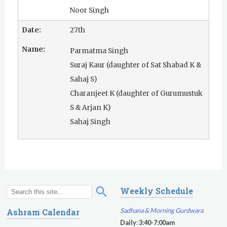
Noor Singh
27th
Parmatma Singh
Suraj Kaur (daughter of Sat Shabad K &
Sahaj S)
Charanjeet K (daughter of Gurumustuk
S & Arjan K)
Sahaj Singh
Weekly Schedule
S
S
e
e
Sadhana & Morning Gurdwara
Ashram Calendar
a
a
Daily
:
3:40-7:00am