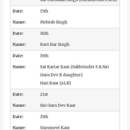
15th
Mehtab Singh
16th
Ravi Har Singh
19th
Sat Kartar Kaur (Sukhvinder S & Siri
Guru Dev K daughter)
Hari Kaur (ALB)
21st
Siri Guru Dev Kaur
25th
Gurumeet Kaur