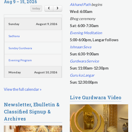
r
Aug 9 – 15, 2026
r
Akhand Path
begins
c
c
today
Wed: 6:00am
h
h
Bhog ceremony
f
Sunday
August 9, 2026
Sat
:
6:00-7:30am
o
Evening Meditation
Sadhana
r
5:00-6:00pm, Langar follows
m
Ishnaan Seva
Sunday Gurdwara
Sun: 6:30-9:00am
Evening Program
Gurdwara Service
Sun: 11:00am-12:30pm
Monday
August 10, 2026
Guru ka Langar
Sun: 12:30:00pm
Sadhana
View the full calendar »
Live Gurdwara Video
Practice Together Meditation &
Newsletter, Ebulletin &
Chanting
Classified Signup &
Kundalini Yoga Class - Tera Kaur
Archives
Kundalini Yoga Class-Jai Karta