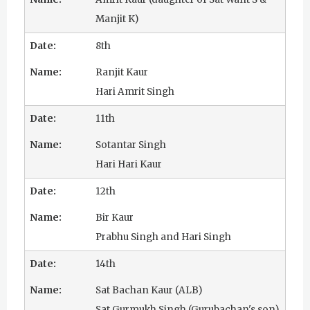
u
Manjit K)
r
8th
u
Ranjit Kaur
Hari Amrit Singh
R
11th
a
Sotantar Singh
m
Hari Hari Kaur
D
12th
a
Bir Kaur
s
Prabhu Singh and Hari Singh
14th
Sat Bachan Kaur (ALB)
Sat Gurmukh Singh (Gurubachan's son)