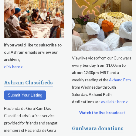
Singh
Subagh Kriya Online
Evening Program
Tuesday
August 11, 2026
If you would like to subscribe to
our Ashram emails or view our
Sadhana
View live video from our Gurdwara
archives,
every
Sunday from 11:00am to
Kundalini Yoga with Noor Singh
click here >
about 12:30pm, MST
and a
Yoga Class with Gurprasad
weekly reading of the
Akhand Path
Ashram Classifieds
from Wednesday through
Khalsa Farm Stand Pick-Up
Saturday.
Akhand Path
Submit Your Listing
dedications
are
available here >
Evening Program
Hacienda de Guru Ram Das
Watch the live broadcast
Wednesday
August 12, 2026
Classified ads is a free service
provided for friends and sangat
Gurdwara donations
Sadhana
members of Hacienda de Guru