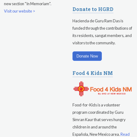
new section "In Memoriam".
Sadhana
Donate to HGRD
Visit our website >
Kundalini Yoga with Guruprasad
Hacienda de Guru Ram Das is
funded through the contributions of
Evening Program
its residents, sangat members, and
visitors to the community.
Saturday
August 15, 2026
Sadhana
Donate Now
Pickle Ball
Food 4 Kids NM
Evening Program
Food-for-Kids is a volunteer
program coordinated by Guru
Simran Kaur that serves hungry
children in and around the
Española, New Mexico area.
Read