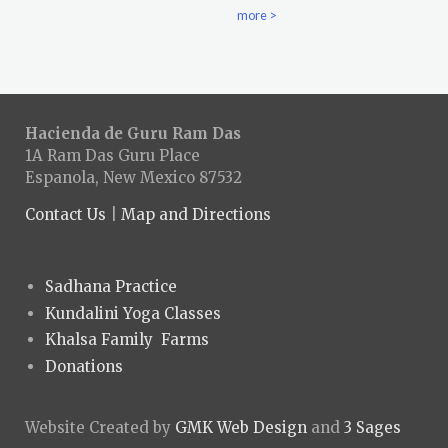
more >
Hacienda de Guru Ram Das
1A Ram Das Guru Place
Espanola, New Mexico 87532
Contact Us
|
Map and Directions
Sadhana Practice
Kundalini Yoga Classes
Khalsa Family Farms
Donations
Website Created by
GMK Web Design
and
3 Sages