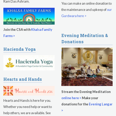
Ram Das Ashram.
You can make an online donation to
Kundalini Yoga Class - Tera Kaur
the maintenance and upkeep of
our
Pickle Ball
Gurdwara here >
Sukhmani Circle
Join the CSA with
Khalsa Family
Evening Meditation &
Yoga Class with Jai Karta Singh
Farms >
Donations
Evening Program
Hacienda Yoga
Thursday
August 13, 2026
Sadhana
Kundalini Yoga with Noor Singh
Hearts and Hands
Evening Program
Stream the Evening Meditation
online here >
Make your
Kundalini Yoga with Dr. Kartar Singh
Hearts and Hands is here for you.
donations for the
Evening Langar
Whether you need help or want to
Friday
August 14, 2026
>
help others, we are available. See