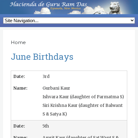
Skip
to
H
main
a
content
c
Home
Y
o
i
June Birthdays
u
e
a
n
3rd
r
d
Gurbani Kaur
e
Ishvara Kaur (daughter of Parmatma S)
h
a
Siri Krishna Kaur (daughter of Balwant
e
d
S & Satya K)
r
e
e
5th
G
Amrit Kaur (daughter of Sat Want S &