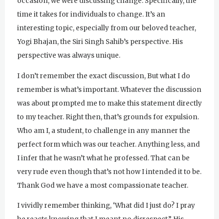
occasion, we were discussing change. Specifically, the
time it takes for individuals to change. It’s an
interesting topic, especially from our beloved teacher,
Yogi Bhajan, the Siri Singh Sahib’s perspective. His
perspective was always unique.
I don’t remember the exact discussion, But what I do
remember is what’s important. Whatever the discussion
was about prompted me to make this statement directly
to my teacher. Right then, that’s grounds for expulsion.
Who am I, a student, to challenge in any manner the
perfect form which was our teacher. Anything less, and
I infer that he wasn’t what he professed. That can be
very rude even though that’s not how I intended it to be.
Thank God we have a most compassionate teacher.
I vividly remember thinking, ‘What did I just do? I pray