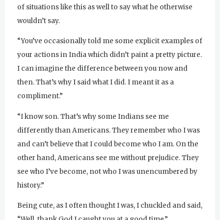
of situations like this as well to say what he otherwise
wouldn’t say.
“You’ve occasionally told me some explicit examples of
your actions in India which didn’t paint a pretty picture.
I can imagine the difference between you now and
then. That’s why I said what I did. I meant it as a
compliment.”
“I know son. That’s why some Indians see me
differently than Americans. They remember who I was
and can’t believe that I could become who I am. On the
other hand, Americans see me without prejudice. They
see who I’ve become, not who I was unencumbered by
history.”
Being cute, as I often thought I was, I chuckled and said,
“Well, thank God I caught you at a good time.”