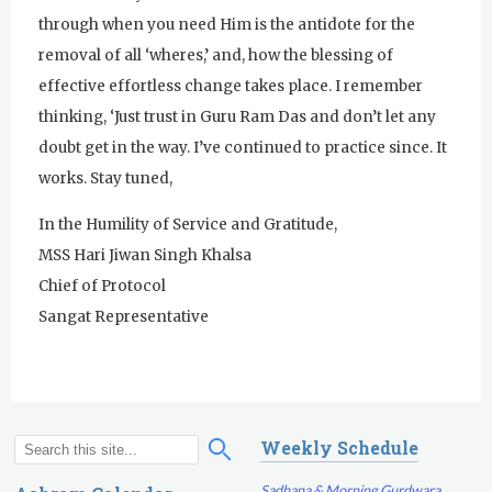
through when you need Him is the antidote for the
removal of all ‘wheres,’ and, how the blessing of
effective effortless change takes place. I remember
thinking, ‘Just trust in Guru Ram Das and don’t let any
doubt get in the way. I’ve continued to practice since. It
works. Stay tuned,
In the Humility of Service and Gratitude,
MSS Hari Jiwan Singh Khalsa
Chief of Protocol
Sangat Representative
Weekly Schedule
S
S
e
e
Sadhana & Morning Gurdwara