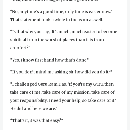
“No, anytime’s a good time, only time is easier now.”
That statement took a while to focus on as well.
“Is that why you say, ‘It’s much, much easier to become
spiritual from the worst of places than it is from
comfort?’
“Yes, I know first hand how that’s done.”
“If you don’t mind me asking sir, how did you do it?”
“I challenged Guru Ram Das. ‘If you’re my Guru, then
take care of me, take care of my mission, take care of
your responsibility. I need your help, so take care of it.’
He did and here we are.”
“That’s it, it was that easy?”