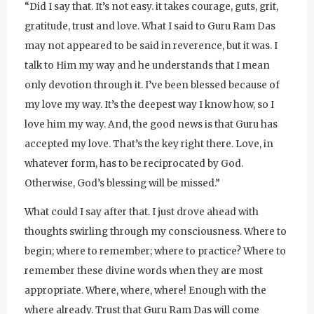
“Did I say that. It’s not easy. it takes courage, guts, grit,
gratitude, trust and love. What I said to Guru Ram Das
may not appeared to be said in reverence, but it was. I
talk to Him my way and he understands that I mean
only devotion through it. I’ve been blessed because of
my love my way. It’s the deepest way I know how, so I
love him my way. And, the good news is that Guru has
accepted my love. That’s the key right there. Love, in
whatever form, has to be reciprocated by God.
Otherwise, God’s blessing will be missed.”
What could I say after that. I just drove ahead with
thoughts swirling through my consciousness. Where to
begin; where to remember; where to practice? Where to
remember these divine words when they are most
appropriate. Where, where, where! Enough with the
where already. Trust that Guru Ram Das will come