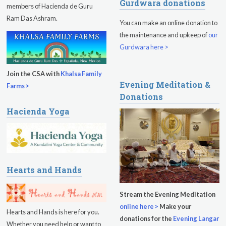
Gurdwara donations
Sadhana
members of Hacienda de Guru
Ram Das Ashram.
You can make an online donation to
Kundalini Yoga Class - Tera Kaur
the maintenance and upkeep of
our
Pickle Ball
Gurdwara here >
Sukhmani Circle
Join the CSA with
Khalsa Family
Evening Meditation &
Yoga Class with Jai Karta Singh
Farms >
Donations
Evening Program
Hacienda Yoga
Thursday
August 13, 2026
Sadhana
Kundalini Yoga with Noor Singh
Hearts and Hands
Evening Program
Stream the Evening Meditation
online here >
Make your
Kundalini Yoga with Dr. Kartar Singh
Hearts and Hands is here for you.
donations for the
Evening Langar
Whether you need help or want to