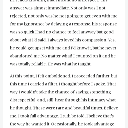
he reacts knowing that I meant no disrespect.” His
answer was almost immediate. Not only was I not
rejected, not only was he not going to get even with me
for my ignorance by delaying a response, his response
was so quick I had no chance to feel anyway but good
about what I’d said. I always loved his compassion. Yes,
he could get upset with me and I’d know it, but he never
abandoned me. No matter what! I counted on it and he
was totally reliable. He was what he taught.
At this point, I felt emboldened. I proceeded further, but
this time I carried a filter. I thought before I spoke. That
way I wouldn’t take the chance of saying something
disrespectful, and, still, hear through his intimacy what
he thought. These were rare and beautiful times. Believe
me, I took full advantage. Truth be told, I believe that’s
the way he wanted it. Occasionally, he took advantage