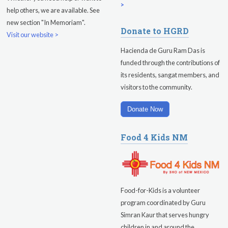
Friday
August 14, 2026
>
help others, we are available. See
new section "In Memoriam".
Sadhana
Donate to HGRD
Visit our website >
Kundalini Yoga with Guruprasad
Hacienda de Guru Ram Das is
funded through the contributions of
Evening Program
its residents, sangat members, and
visitors to the community.
Saturday
August 15, 2026
Sadhana
Donate Now
Pickle Ball
Food 4 Kids NM
Evening Program
Food-for-Kids is a volunteer
program coordinated by Guru
Simran Kaur that serves hungry
children in and around the