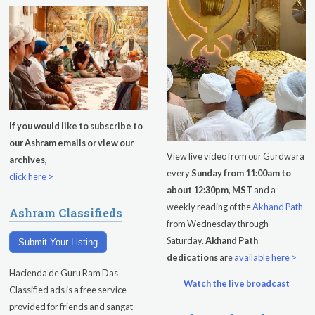
Kundalini Yoga Class-Jai Karta
Singh
Subagh Kriya Online
Evening Program
Tuesday
August 11, 2026
If you would like to subscribe to
our Ashram emails or view our
Sadhana
View live video from our Gurdwara
archives,
every
Sunday from 11:00am to
Kundalini Yoga with Noor Singh
click here >
about 12:30pm, MST
and a
Yoga Class with Gurprasad
weekly reading of the
Akhand Path
Ashram Classifieds
from Wednesday through
Khalsa Farm Stand Pick-Up
Saturday.
Akhand Path
Submit Your Listing
dedications
are
available here >
Evening Program
Hacienda de Guru Ram Das
Watch the live broadcast
Wednesday
August 12, 2026
Classified ads is a free service
provided for friends and sangat