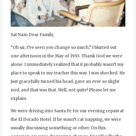
u
r
u
Sat Nam Dear Family,
R
“Oh sir, I’ve seen you change so much,” I blurted out
a
one afternoon in the May of 1993. Thank God we were
alone. I immediately realized that it probably wasn’t my
m
place to speak to my teacher this way. I was shocked. He
D
just gracefully turned his head, gave an ever so slight
a
nod, and that was that. Well, not quite! Please let me
explain.
s
We were driving into Santa Fe for our evening repast at
the El Dorado Hotel. If he wasn’t cat napping, we were
usually discussing something or other. On this