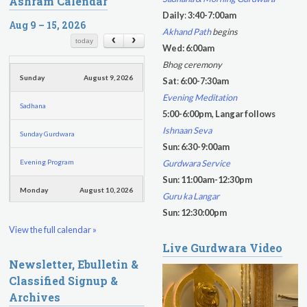
Ashram Calendar
a
a
Daily
:
3:40-7:00am
r
Aug 9 – 15, 2026
r
Akhand Path
begins
c
c
today
Wed: 6:00am
h
h
Bhog ceremony
f
Sunday
August 9, 2026
Sat
:
6:00-7:30am
o
Evening Meditation
Sadhana
r
5:00-6:00pm, Langar follows
m
Ishnaan Seva
Sunday Gurdwara
Sun: 6:30-9:00am
Evening Program
Gurdwara Service
Sun: 11:00am-12:30pm
Monday
August 10, 2026
Guru ka Langar
Sun: 12:30:00pm
Sadhana
View the full calendar »
Live Gurdwara Video
Practice Together Meditation &
Newsletter, Ebulletin &
Chanting
Classified Signup &
Kundalini Yoga Class - Tera Kaur
Archives