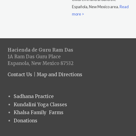
Española, New Mexico area.
Read
more >
Hacienda de Guru Ram Das
1A Ram Das Guru Place
Espanola, New Mexico 87532
Contact Us
|
Map and Directions
Sadhana Practice
Kundalini Yoga Classes
Khalsa Family Farms
Donations