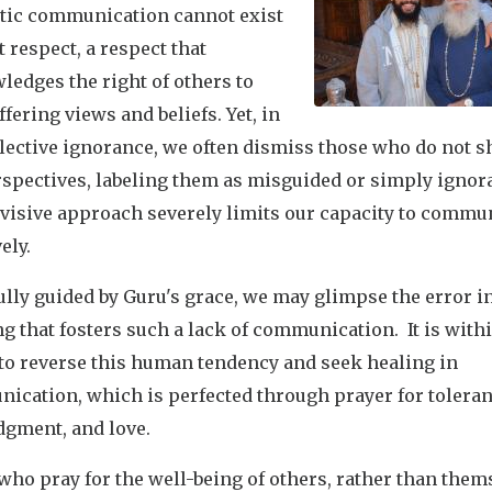
tic communication cannot exist
 respect, a respect that
edges the right of others to
ffering views and beliefs. Yet, in
lective ignorance, we often dismiss those who do not s
rspectives, labeling them as misguided or simply ignor
ivisive approach severely limits our capacity to commu
vely.
lly guided by Guru's grace, we may glimpse the error i
g that fosters such a lack of communication. It is with
to reverse this human tendency and seek healing in
ication, which is perfected through prayer for toleran
dgment, and love.
ho pray for the well-being of others, rather than them