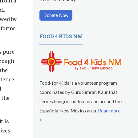
 from a
lf-
Donate Now
owed by
nsforms
FOOD 4 KIDS NM
s pure
hrough
 the
stence
Food-for-Kids is a volunteer program
d
coordinated by Guru Simran Kaur that
 the
serves hungry children in and around the
Española, New Mexico area.
Read more
>
t is
ives,