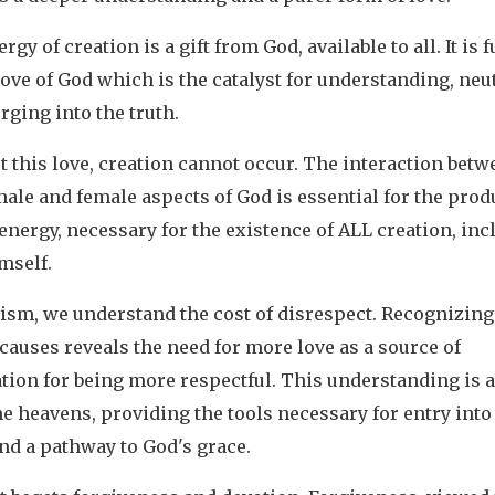
rgy of creation is a gift from God, available to all. It is 
love of God which is the catalyst for understanding, neut
rging into the truth.
 this love, creation cannot occur. The interaction betw
ale and female aspects of God is essential for the prod
 energy, necessary for the existence of ALL creation, in
mself.
ism, we understand the cost of disrespect. Recognizing
 causes reveals the need for more love as a source of
tion for being more respectful. This understanding is a 
e heavens, providing the tools necessary for entry into
nd a pathway to God's grace.