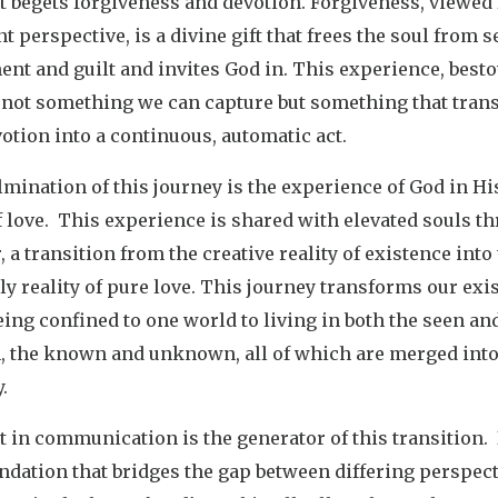
t begets forgiveness and devotion. Forgiveness, viewed
nt perspective, is a divine gift that frees the soul from se
nt and guilt and invites God in. This experience, best
s not something we can capture but something that tra
otion into a continuous, automatic act.
mination of this journey is the experience of God in Hi
 love. This experience is shared with elevated souls t
 a transition from the creative reality of existence into
y reality of pure love. This journey transforms our exi
ing confined to one world to living in both the seen an
, the known and unknown, all of which are merged into
y.
 in communication is the generator of this transition. I
ndation that bridges the gap between differing perspect