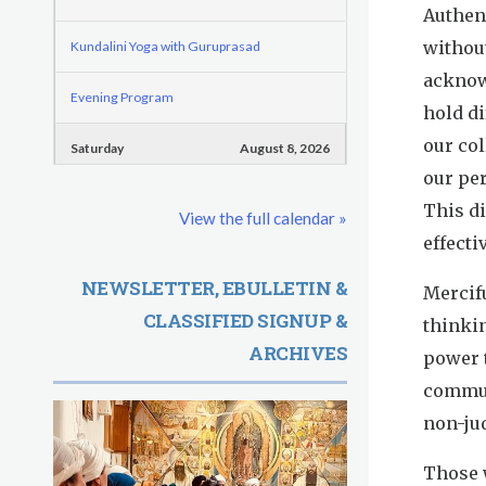
o
e
Authen
d
r
r
without
Kundalini Yoga with Guruprasad
e
m
e
acknowl
Evening Program
G
hold di
our col
u
Saturday
August 8, 2026
our pe
r
Sadhana
This d
View the full calendar »
u
effecti
Pickle Ball
R
NEWSLETTER, EBULLETIN &
Mercifu
Evening Program
CLASSIFIED SIGNUP &
a
thinkin
ARCHIVES
power 
m
commun
D
non-ju
a
Those w