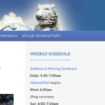
 Members
Virtual Akhand Path
WEEKLY SCHEDULE
e
Sadhana & Morning Gurdwara
Daily
:
3:40-7:00am
Akhand Path
begins
Wed: 6:00am
Bhog ceremony
Sat
:
6:00-7:30am