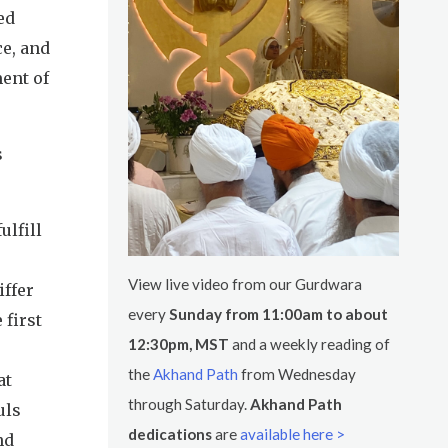
ed
ce, and
ment of
s
ulfill
View live video from our Gurdwara
iffer
every
Sunday from 11:00am to about
 first
12:30pm, MST
and a weekly reading of
the
Akhand Path
from Wednesday
at
through Saturday.
Akhand Path
uls
dedications
are
available here >
nd