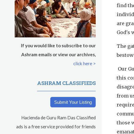
s
find th
indivi
are gra
God's w
If you would like to subscribe to our
The gat
Ashram emails or view our archives,
bestowe
click here >
Our Gur
this c
ASHRAM CLASSIFIEDS
disagre
from us
Submit Your Listing
require
commun
Hacienda de Guru Ram Das Classified
those w
ads is a free service provided for friends
emanate