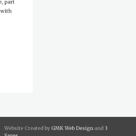
e, part
 with
Website Created by
GMK Web Design
and
3
Sages