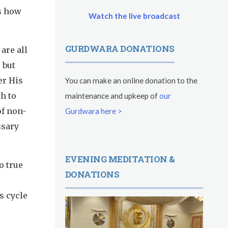
es how
Watch the live broadcast
GURDWARA DONATIONS
are all
 but
er His
You can make an online donation to the
h to
maintenance and upkeep of
our
of non-
Gurdwara here >
ssary
EVENING MEDITATION &
o true
DONATIONS
s cycle