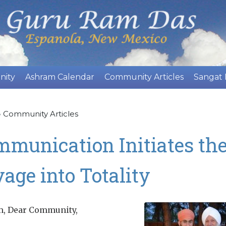
Skip
to
main
content
nity
Ashram Calendar
Community Articles
Sangat
»
Community Articles
munication Initiates th
age into Totality
m, Dear Community,