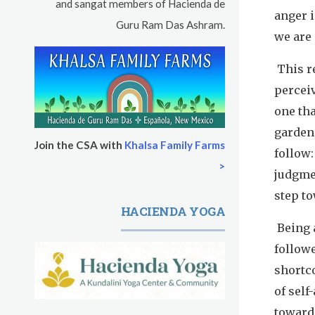
and sangat members of Hacienda de
anger i
Guru Ram Das Ashram.
we are 
This re
perceiv
one tha
garden,
Join the CSA with
Khalsa Family Farms
follow:
>
judgmen
step to
HACIENDA YOGA
Being 
followe
shortc
of self
toward