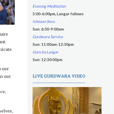
Evening Meditation
5:00-6:00pm, Langar follows
Ishnaan Seva
Sun: 6:30-9:00am
hare
Gurdwara Service
ant.
Sun: 11:00am-12:30pm
nicate
Guru ka Langar
Sun: 12:30:00pm
n our
LIVE GURDWARA VIDEO
in our
ce,
selves,