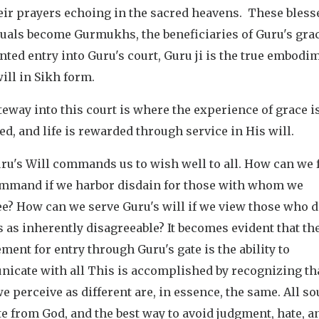
eir prayers echoing in the sacred heavens. These bless
duals become Gurmukhs, the beneficiaries of Guru's gra
nted entry into Guru's court, Guru ji is the true embodi
ill in Sikh form.
eway into this court is where the experience of grace i
d, and life is rewarded through service in His will.
u's Will commands us to wish well to all. How can we f
ommand if we harbor disdain for those with whom we
e? How can we serve Guru's will if we view those who d
 as inherently disagreeable? It becomes evident that the
ment for entry through Guru's gate is the ability to
icate with all This is accomplished by recognizing th
e perceive as different are, in essence, the same. All so
 from God, and the best way to avoid judgment, hate, a