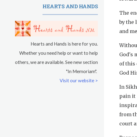
HEARTS AND HANDS
The ene
by the 
and me
Hearts and Hands is here for you.
Without
Whether you need help or want to help
God's m
others, we are available. See new section
of this
"In Memoriam".
God Hi
Visit our website >
In Sikh
pain it
inspira
from th
court a