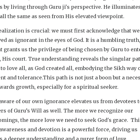
s by living through Guru ji's perspective. He illuminat
all the same as seen from His elevated viewpoint.
alization is crucial: we must first acknowledge that we 
ed as ignorant in the eyes of God. It is a humbling truth,
t grants us the privilege of being chosen by Guru to ent
 His court. True understanding reveals the singular pat
 to love all, as God created all, embodying the Sikh way 
t and tolerance.This path is not just a boon but a nece
wards growth, especially for a spiritual seeker.
aware of our own ignorance elevates us from devotees t
rs of Guru’s Will as well. The more we recognize our
omings, the more love we need to seek God's grace. Thi
-awareness and devotion is a powerful force, driving us
s a deeper understanding and a purer form of love.