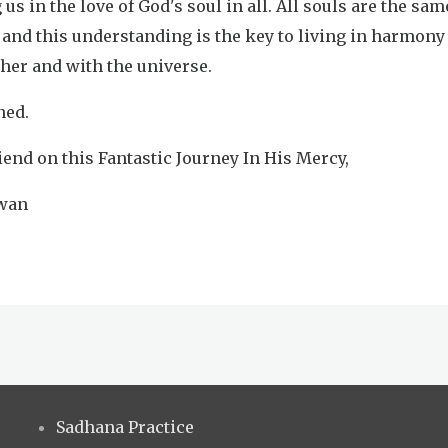
 us in the love of God's soul in all. All souls are the sam
 and this understanding is the key to living in harmony
ther and with the universe.
ned.
iend on this Fantastic Journey In His Mercy,
iwan
Sadhana Practice