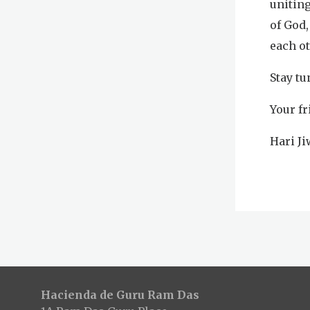
uniting
of God,
each o
Stay tu
Your fr
Hari J
Hacienda de Guru Ram Das