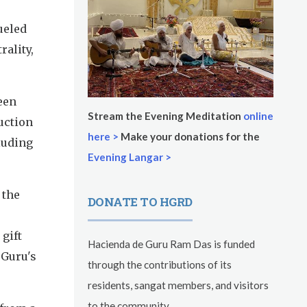
fueled
rality,
een
Stream the Evening Meditation
online
uction
here >
Make your donations for the
cluding
Evening Langar >
 the
DONATE TO HGRD
gift
Hacienda de Guru Ram Das is funded
 Guru's
through the contributions of its
residents, sangat members, and visitors
to the community.