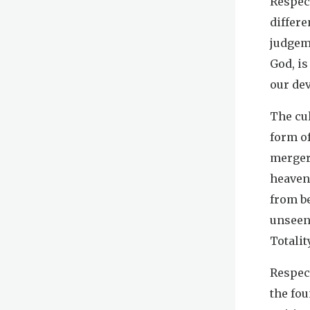
Respec
differe
judgeme
God, i
our dev
The cul
form of
merger,
heavenl
from be
unseen
Totalit
Respect
the fou