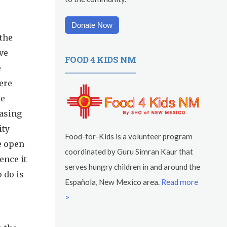
Donate Now
 the
ve
FOOD 4 KIDS NM
e
ere
he
asing
ity
Food-for-Kids is a volunteer program
e open
coordinated by Guru Simran Kaur that
ence it
serves hungry children in and around the
o do is
Española, New Mexico area.
Read more
>