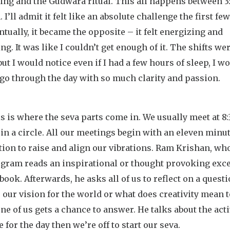
ing and the Gudwara ritual. This all happens between 3
 I’ll admit it felt like an absolute challenge the first fe
ntually, it became the opposite – it felt energizing and
ng. It was like I couldn’t get enough of it. The shifts we
but I would notice even if I had a few hours of sleep, I w
 go through the day with so much clarity and passion.
s is where the seva parts come in. We usually meet at 
 in a circle. All our meetings begin with an eleven minu
ion to raise and align our vibrations. Ram Krishan, wh
ogram reads an inspirational or thought provoking exc
book. Afterwards, he asks all of us to reflect on a questi
 our vision for the world or what does creativity mean t
ne of us gets a chance to answer. He talks about the acti
 for the day then we’re off to start our seva.