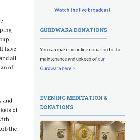
Watch the live broadcast
he
GURDWARA DONATIONS
lping
soup
ll have
You can make an online donation to the
and all
maintenance and upkeep of
our
an of
Gurdwara here >
EVENING MEDITATION &
s and
DONATIONS
kets of
with
orb the