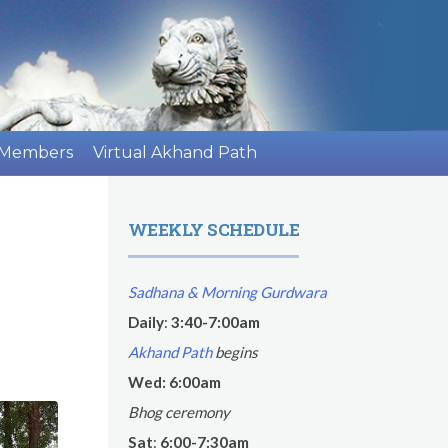
 Members
Virtual Akhand Path
WEEKLY SCHEDULE
Sadhana & Morning Gurdwara
Daily
:
3:40-7:00am
Akhand Path
begins
Wed: 6:00am
Bhog ceremony
Sat
:
6:00-7:30am