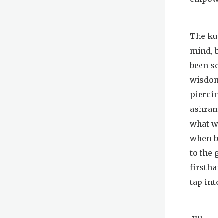
The kun
mind, 
been se
wisdom 
piercin
ashram
what we
when be
to the 
firstha
tap into