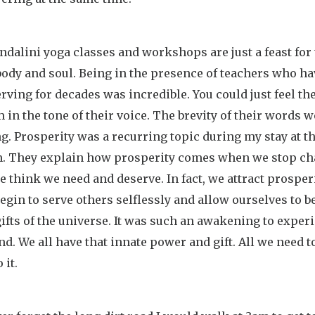
dalini yoga classes and workshops are just a feast for
body and soul. Being in the presence of teachers who ha
rving for decades was incredible. You could just feel th
in the tone of their voice. The brevity of their words w
g. Prosperity was a recurring topic during my stay at t
. They explain how prosperity comes when we stop ch
 think we need and deserve. In fact, we attract prosper
gin to serve others selflessly and allow ourselves to b
gifts of the universe. It was such an awakening to experi
nd. We all have that innate power and gift. All we need t
 it.