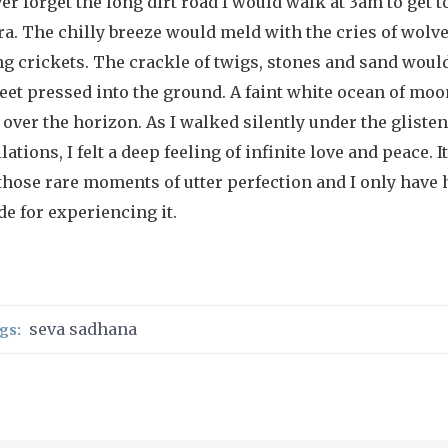
ver forget the long dirt road I would walk at 3am to get t
a. The chilly breeze would meld with the cries of wolv
g crickets. The crackle of twigs, stones and sand woul
eet pressed into the ground. A faint white ocean of moo
 over the horizon. As I walked silently under the gliste
lations, I felt a deep feeling of infinite love and peace. I
those rare moments of utter perfection and I only have
de for experiencing it.
seva sadhana
gs: