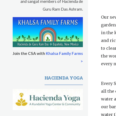
and sangat members of Hacienda de
Guru Ram Das Ashram.
Our sev
garden
in the
and ri
to clea
Join the CSA with
Khalsa Family Farms
the wo
>
every n
HACIENDA YOGA
Every S
all the
water a
our bar
water t