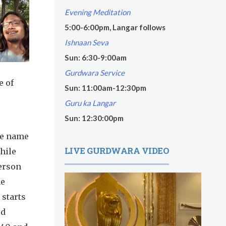
Evening Meditation
5:00-6:00pm, Langar follows
Ishnaan Seva
Sun: 6:30-9:00am
Gurdwara Service
e of
Sun: 11:00am-12:30pm
Guru ka Langar
Sun: 12:30:00pm
he name
LIVE GURDWARA VIDEO
hile
person
he
 starts
ed