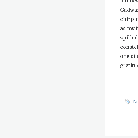
I’ll ne
Gudwar
chirpin
as my f
spilled
constel
one of 
gratitu
Ta