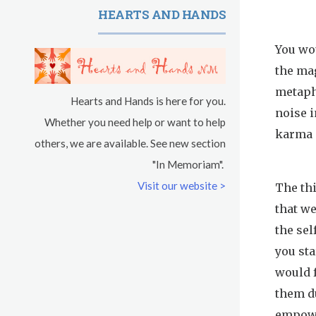
HEARTS AND HANDS
You wou
the ma
metaph
Hearts and Hands is here for you.
noise i
Whether you need help or want to help
karma 
others, we are available. See new section
"In Memoriam".
Visit our website >
The th
that we
the sel
you sta
would 
them du
empowe