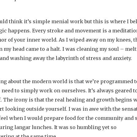
ld think it’s simple menial work but this is where I be
gic happens. Every stroke and movement is a meditatio
or of your inner world. As I wiped away on my knees, t
n my head came to a halt. I was cleaning my soul – mel
and washing away the labyrinth of stress and anxiety.
ing about the modern world is that we’re programmed t
 need to simply work on ourselves. It’s always geared 
f. The irony is that the real healing and growth begins
rt looking outside yourself. I was in awe with the sensa
feel when I would prepare food for the community and 
ring langar lunches. It was so humbling yet so
ring at the same time.