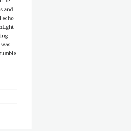
o the
es and
d echo
nlight
ning
t was
 humble