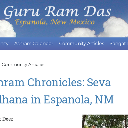
Skip
to
main
content
nity
Ashram Calendar
Community Articles
Sangat
»
Community Articles
hram Chronicles: Seva
dhana in Espanola, NM
k Deez