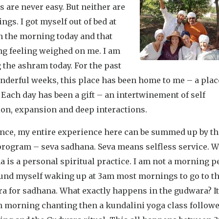
 are never easy. But neither are
ngs. I got myself out of bed at
n the morning today and that
ng feeling weighed on me. I am
 the ashram today. For the past
nderful weeks, this place has been home to me – a plac
 Each day has been a gift – an intertwinement of self
ion, expansion and deep interactions.
ence, my entire experience here can be summed up by t
program – seva sadhana. Seva means selfless service. W
 is a personal spiritual practice. I am not a morning 
found myself waking up at 3am most mornings to go to t
a for sadhana. What exactly happens in the gudwara? It
th morning chanting then a kundalini yoga class follow