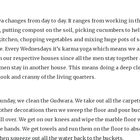
a changes from day to day. It ranges from working in t
, putting compost on the soil, picking cucumbers to he
 kitchen, chopping vegetables and mixing huge pots of 
ce. Every Wednesdays it’s karma yoga which means we a
n our respective houses since all the men stay together 
men stay in another house. This means doing a deep cle
ook and cranny of the living quarters.
unday, we clean the Gudwara. We take out all the carpet
 other decorations then we sweep the floor and pour buc
ll over. We get on our knees and wipe the marble floor 
e hands. We get towels and run them on the floor to abs
hen squeeze out all the water back to the buckets.