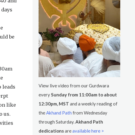
:40 and
w days
re
ould be
8:30am
te
View live video from our Gurdwara
o leads
every
Sunday from 11:00am to about
erpt
12:30pm, MST
and a weekly reading of
on like
the
Akhand Path
from Wednesday
o us.
through Saturday.
Akhand Path
vities
dedications
are
available here >