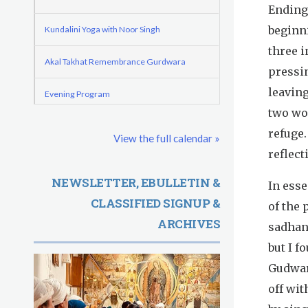
o
e
Endings
d
r
r
beginni
Kundalini Yoga with Noor Singh
e
m
e
three i
Akal Takhat Remembrance Gurdwara
G
pressi
leaving
u
Evening Program
two wo
r
Kundalini Yoga with Dr. Kartar Singh
refuge.
View the full calendar »
u
reflect
Friday
August 7, 2026
R
NEWSLETTER, EBULLETIN &
In ess
Sadhana
CLASSIFIED SIGNUP &
a
of the 
ARCHIVES
Kundalini Yoga with Guruprasad
sadhana
m
but I 
Evening Program
D
Gudwar
a
off wi
Saturday
August 8, 2026