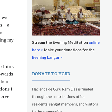
lieve
n – a
he
ting my
Stream the Evening Meditation
online
here >
Make your donations for the
Evening Langar >
o think
DONATE TO HGRD
towards
 when
tions I
Hacienda de Guru Ram Das is funded
serve
through the contributions of its
residents, sangat members, and visitors
to the community.