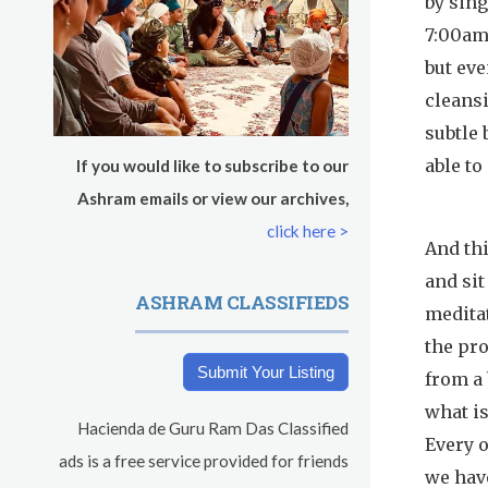
by sing
s
Sadhana
7:00am.
but eve
Pickle Ball
cleansi
Evening Program
subtle 
able to
If you would like to subscribe to our
Ashram emails or view our archives,
click here >
And thi
and sit
ASHRAM CLASSIFIEDS
meditat
the pr
Submit Your Listing
from a 
what is
Hacienda de Guru Ram Das Classified
Every o
ads is a free service provided for friends
we have