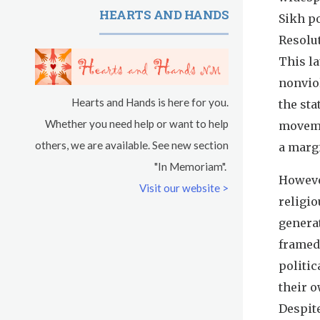
HEARTS AND HANDS
Sikh po
Resolut
This l
nonviol
Hearts and Hands is here for you.
the sta
Whether you need help or want to help
moveme
others, we are available. See new section
a marg
"In Memoriam".
However
Visit our website >
religi
genera
framed
politic
their o
Despite