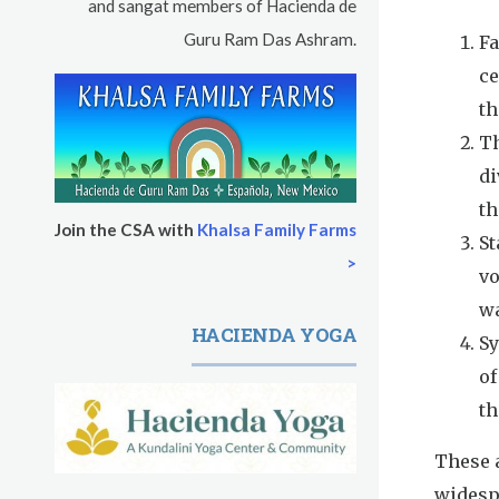
and sangat members of Hacienda de
Guru Ram Das Ashram.
Fa
ce
th
Th
di
th
Join the CSA with
Khalsa Family Farms
St
>
vo
wa
HACIENDA YOGA
Sy
of
th
These a
widesp