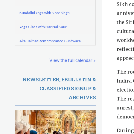
o
e
Sikh c
d
r
r
annive
Kundalini Yoga with Noor Singh
e
m
e
the Sir
Yoga Class with Har Nal Kaur
G
cultura
worldwi
u
Akal Takhat Remembrance Gurdwara
reflect
r
Evening Program
apprec
View the full calendar »
u
Kundalini Yoga with Dr. Kartar Singh
The roo
R
NEWSLETTER, EBULLETIN &
Indira
Friday
August 7, 2026
CLASSIFIED SIGNUP &
a
electio
ARCHIVES
Sadhana
The re
m
unrest,
Kundalini Yoga with Guruprasad
D
democra
a
Evening Program
During 