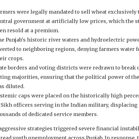
rmers were legally mandated to sell wheat exclusively 
ntral government at artificially low prices, which the s
en resold at a premium.
e Punjab's historic river waters and hydroelectric pow
verted to neighboring regions, denying farmers water f
eir crops.
ate borders and voting districts were redrawn to break 
ting majorities, ensuring that the political power of th
s diluted.
stemic caps were placed on the historically high perc
 Sikh officers serving in the Indian military, displacing
ousands of dedicated service members.
ggressive strategies triggered severe financial instabil
read youth unemployment across Punjab. In response, 