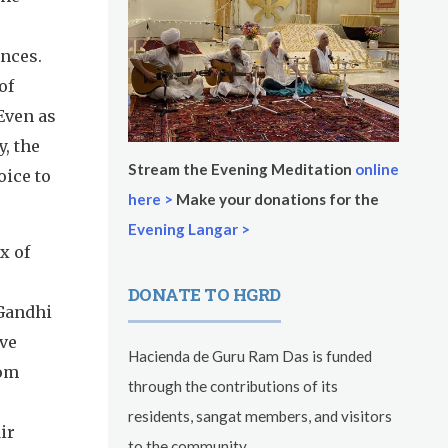
ances.
of
Even as
, the
Stream the Evening Meditation
online
oice to
here >
Make your donations for the
Evening Langar >
x of
DONATE TO HGRD
 Gandhi
ive
Hacienda de Guru Ram Das is funded
rom
through the contributions of its
residents, sangat members, and visitors
ir
to the community.