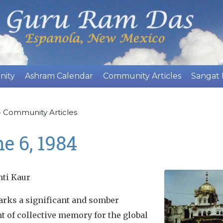
Skip
to
main
content
nity
Ashram Calendar
Community Articles
Sangat
»
Community Articles
e 6, 1984
nti Kaur
arks a significant and somber
 of collective memory for the global