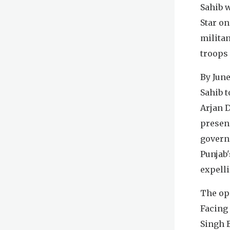
Sahib 
Star on
militan
troops
By June
Sahib 
Arjan D
presenc
govern
Punjab'
expelli
The ope
Facing 
Singh 