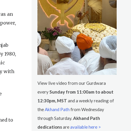
was an
 power,
njab
y 1980,
mic
y with
View live video from our Gurdwara
every
Sunday from 11:00am to about
e
12:30pm, MST
and a weekly reading of
the
Akhand Path
from Wednesday
through Saturday.
Akhand Path
ned to
dedications
are
available here >