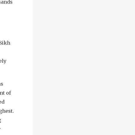
sands
 Sikh
ely
as
nt of
ed
ghest.
g
y