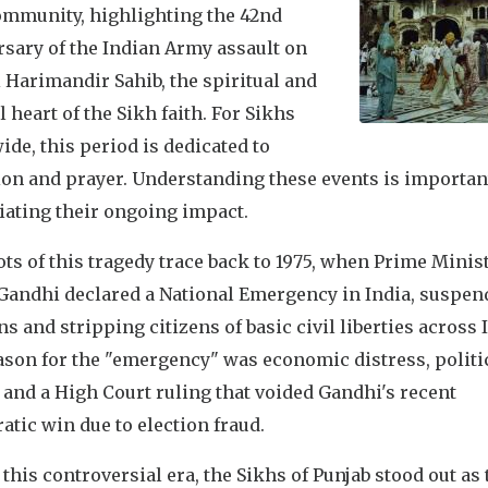
ommunity, highlighting the 42nd
rsary of the Indian Army assault on
i Harimandir Sahib, the spiritual and
l heart of the Sikh faith. For Sikhs
de, this period is dedicated to
ion and prayer. Understanding these events is importan
iating their ongoing impact.
ts of this tragedy trace back to 1975, when Prime Minis
 Gandhi declared a National Emergency in India, suspen
ns and stripping citizens of basic civil liberties across 
ason for the "emergency" was economic distress, politi
 and a High Court ruling that voided Gandhi's recent
tic win due to election fraud.
this controversial era, the Sikhs of Punjab stood out as 