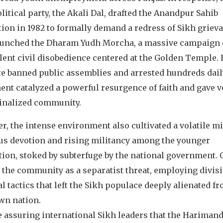
litical party, the Akali Dal, drafted the Anandpur Sahib
ion in 1982 to formally demand a redress of Sikh griev
aunched the Dharam Yudh Morcha, a massive campaign 
ent civil disobedience centered at the Golden Temple. 
te banned public assemblies and arrested hundreds daily
nt catalyzed a powerful resurgence of faith and gave v
inalized community.
, the intense environment also cultivated a volatile mi
ous devotion and rising militancy among the younger
tion, stoked by subterfuge by the national government.
 the community as a separatist threat, employing divis
al tactics that left the Sikh populace deeply alienated f
wn nation.
 assuring international Sikh leaders that the Harimand