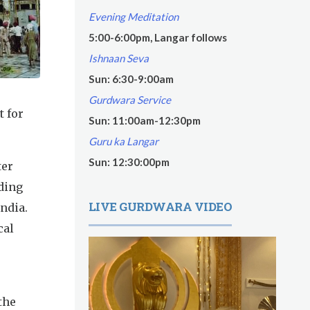
Evening Meditation
5:00-6:00pm, Langar follows
Ishnaan Seva
Sun: 6:30-9:00am
Gurdwara Service
t for
Sun: 11:00am-12:30pm
Guru ka Langar
Sun: 12:30:00pm
ter
ding
LIVE GURDWARA VIDEO
India.
cal
the