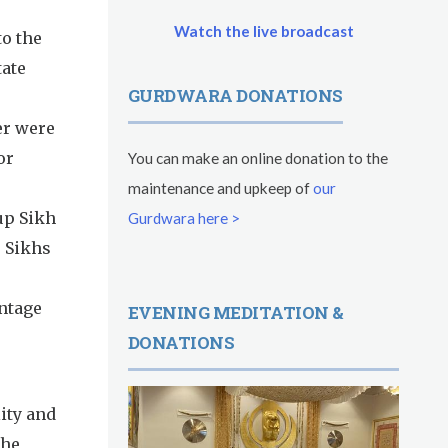
Watch the live broadcast
to the
tate
GURDWARA DONATIONS
er were
or
You can make an online donation to the
maintenance and upkeep of
our
up Sikh
Gurdwara here >
e Sikhs
entage
EVENING MEDITATION &
DONATIONS
ity and
the