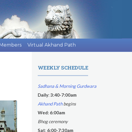
 Members
Virtual Akhand Path
WEEKLY SCHEDULE
Sadhana & Morning Gurdwara
Daily
:
3:40-7:00am
Akhand Path
begins
Wed: 6:00am
Bhog ceremony
Sat
:
6:00-7:30am