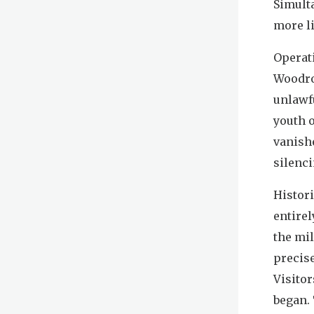
Simult
more li
Operat
Woodro
unlawf
youth o
vanishe
silenci
Histori
entirel
the mil
precise
Visitor
began.