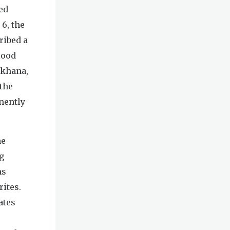
ed
 6, the
ribed a
lood
akhana,
 the
nently
he
g
ms
rites.
ates