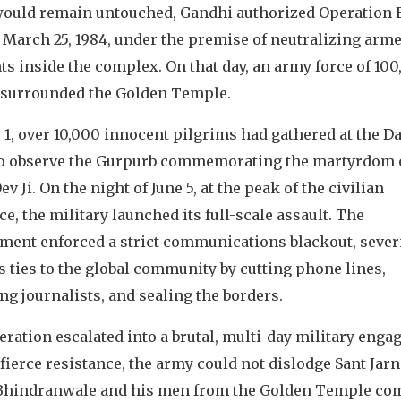
would remain untouched, Gandhi authorized Operation 
 March 25, 1984, under the premise of neutralizing arm
ts inside the complex. On that day, an army force of 10
 surrounded the Golden Temple.
 1, over 10,000 innocent pilgrims had gathered at the D
to observe the Gurpurb commemorating the martyrdom 
ev Ji. On the night of June 5, at the peak of the civilian
e, the military launched its full-scale assault. The
ment enforced a strict communications blackout, sever
s ties to the global community by cutting phone lines,
ng journalists, and sealing the borders.
ration escalated into a brutal, multi-day military enga
fierce resistance, the army could not dislodge Sant Jarn
Bhindranwale and his men from the Golden Temple co