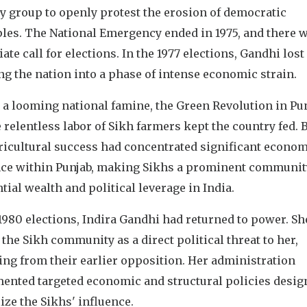
y group to openly protest the erosion of democratic
ples. The National Emergency ended in 1975, and there 
te call for elections. In the 1977 elections, Gandhi lost
g the nation into a phase of intense economic strain.
 a looming national famine, the Green Revolution in Pu
 relentless labor of Sikh farmers kept the country fed. B
gricultural success had concentrated significant econo
nce within Punjab, making Sikhs a prominent communit
tial wealth and political leverage in India.
1980 elections, Indira Gandhi had returned to power. Sh
the Sikh community as a direct political threat to her,
ng from their earlier opposition. Her administration
ented targeted economic and structural policies desig
ize the Sikhs' influence.