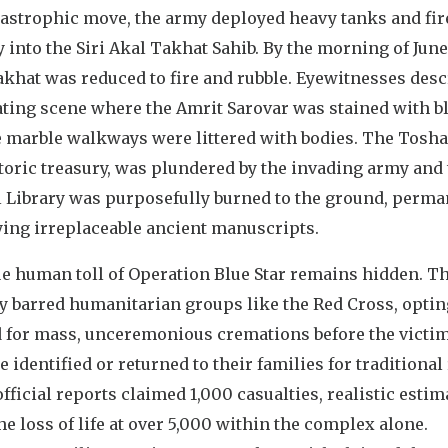
atastrophic move, the army deployed heavy tanks and fir
y into the Siri Akal Takhat Sahib. By the morning of June
khat was reduced to fire and rubble. Eyewitnesses desc
ating scene where the Amrit Sarovar was stained with b
e marble walkways were littered with bodies. The Tosh
toric treasury, was plundered by the invading army and
l Library was purposefully burned to the ground, perma
ying irreplaceable ancient manuscripts.
ue human toll of Operation Blue Star remains hidden. T
ry barred humanitarian groups like the Red Cross, optin
d for mass, unceremonious cremations before the victi
e identified or returned to their families for traditional 
fficial reports claimed 1,000 casualties, realistic estim
he loss of life at over 5,000 within the complex alone.