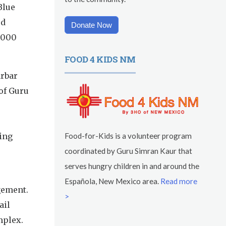
Blue
ed
Donate Now
0,000
FOOD 4 KIDS NM
arbar
of Guru
ing
Food-for-Kids is a volunteer program
coordinated by Guru Simran Kaur that
serves hungry children in and around the
Española, New Mexico area.
Read more
gement.
>
ail
mplex.