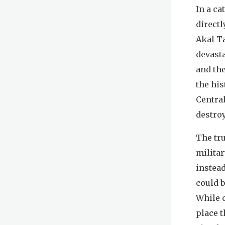
In a c
directl
Akal Ta
devast
and th
the his
Centra
destro
The tr
milita
instea
could b
While o
place t