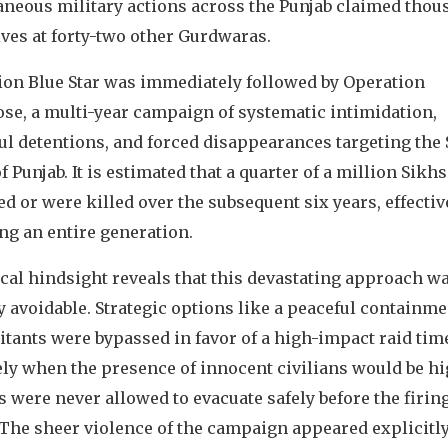
aneous military actions across the Punjab claimed thou
ves at forty-two other Gurdwaras.
ion Blue Star was immediately followed by Operation
se, a multi-year campaign of systematic intimidation,
ul detentions, and forced disappearances targeting the
f Punjab. It is estimated that a quarter of a million Sikhs
d or were killed over the subsequent six years, effectiv
ng an entire generation.
cal hindsight reveals that this devastating approach w
y avoidable. Strategic options like a peaceful containme
itants were bypassed in favor of a high-impact raid tim
ly when the presence of innocent civilians would be hi
s were never allowed to evacuate safely before the firin
 The sheer violence of the campaign appeared explicitl