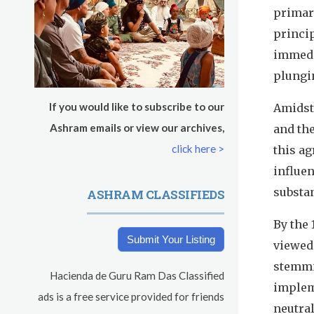
s
primar
Saturday
August 8, 2026
princi
Sadhana
immedia
plungin
Pickle Ball
If you would like to subscribe to our
Amidst
Evening Program
Ashram emails or view our archives,
and the
click here >
this a
influe
substan
ASHRAM CLASSIFIEDS
By the 
Submit Your Listing
viewed 
stemmi
Hacienda de Guru Ram Das Classified
implem
ads is a free service provided for friends
neutral