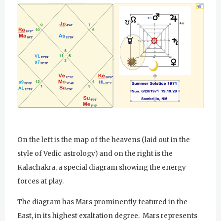
Sunday Gurdwara
Evening Program
Monday
August 3, 2026
Sadhana
Practice Together Meditation &
Chanting
Kundalini Yoga Class - Tera Kaur
On the left is the map of the heavens (laid out in the
Kundalini Yoga Class-Jai Karta
style of Vedic astrology) and on the right is the
Singh
Kalachakra, a special diagram showing the energy
forces at play.
Subagh Kriya Online
The diagram has Mars prominently featured in the
Evening Program
East, in its highest exaltation degree. Mars represents