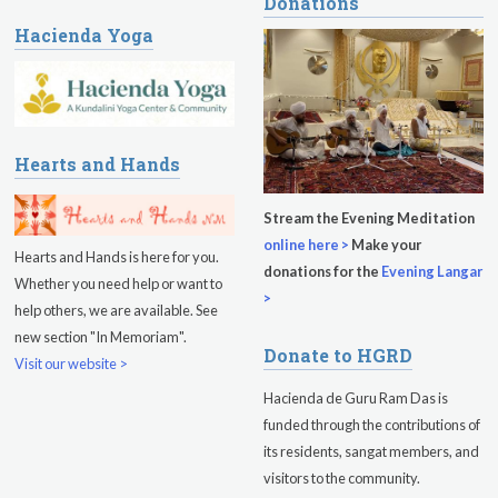
Donations
Hacienda Yoga
Hearts and Hands
Stream the Evening Meditation
online here >
Make your
Hearts and Hands is here for you.
donations for the
Evening Langar
Whether you need help or want to
>
help others, we are available. See
new section "In Memoriam".
Donate to HGRD
Visit our website >
Hacienda de Guru Ram Das is
funded through the contributions of
its residents, sangat members, and
visitors to the community.