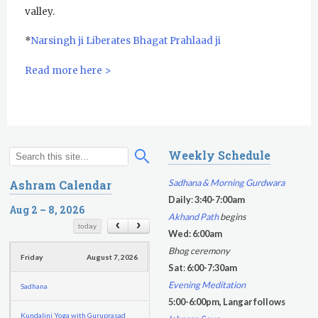
Yoga Class with Jai Karta Singh
valley.
Evening Program
*
Narsingh ji Liberates Bhagat Prahlaad ji
Thursday
August 6, 2026
Read more here >
Sadhana
Kundalini Yoga with Noor Singh
Weekly Schedule
Akal Takhat Remembrance
S
S
Gurdwara
e
e
Sadhana & Morning Gurdwara
Ashram Calendar
a
a
Daily
:
3:40-7:00am
Evening Program
r
Aug 2 – 8, 2026
r
Akhand Path
begins
c
c
today
Kundalini Yoga with Dr. Kartar Singh
Wed: 6:00am
h
h
Bhog ceremony
Friday
August 7, 2026
f
Sat
:
6:00-7:30am
o
Evening Meditation
Sadhana
r
5:00-6:00pm, Langar follows
m
Kundalini Yoga with Guruprasad