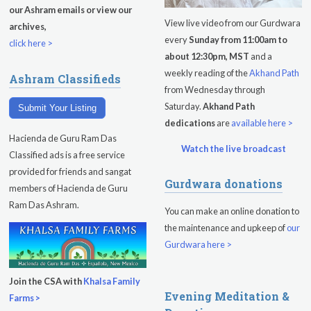
our Ashram emails or view our
View live video from our Gurdwara
archives,
every
Sunday from 11:00am to
click here >
about 12:30pm, MST
and a
weekly reading of the
Akhand Path
Ashram Classifieds
from Wednesday through
Saturday.
Akhand Path
Submit Your Listing
dedications
are
available here >
Hacienda de Guru Ram Das
Watch the live broadcast
Classified ads is a free service
provided for friends and sangat
Gurdwara donations
members of Hacienda de Guru
Ram Das Ashram.
You can make an online donation to
the maintenance and upkeep of
our
Gurdwara here >
Join the CSA with
Khalsa Family
Evening Meditation &
Farms >