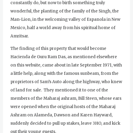
constantly do, but now to birth something truly
wonderful, the planting of the family of the Singh, the
Man-Lion, in the welcoming valley of Espanola in New
Mexico, half a world away from his spiritual home of
Amritsar.
The finding of this property that would become
Hacienda de Guru Ram Das, as mentioned elsewhere
on this website, came about in late September 1971, with
a little help, along with the famous sunbeam, from the
proprietors of Sam’s Auto along the highway, who knew
of land for sale. They mentioned it to one of the
members of the Maharaj ashram, Bill Steen, whose ears
were opened when the original hosts of the Maharaj
Ashram on Alameda, Dawson and Karen Hayward,
suddenly decided to pull up stakes, leave 3HO, and kick
out their young guests.