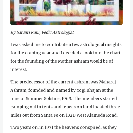
u
r
u
By Sat Siri Kaur, Vedic Astrologist
R
I was asked me to contribute a few astrological insights
a
for the coming year and I decided a look into the chart
for the founding of the Mother ashram would be of
m
interest.
D
The predecessor of the current ashram was Maharaj
a
Ashram, founded and named by Yogi Bhajan at the
s
time of Summer Solstice, 1969. The members started
camping out in tents and tepees on land located three
miles out from Santa Fe on 132D West Alameda Road.
Two years on, in 1971 the heavens conspired, as they