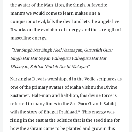
Tuesday
August 4, 2026
the avatar of the Man-Lion, the Singh. A favorite
mantra we would come to learn makes one a
Sadhana
conqueror of evil, kills the devil and lets the angels live.
Kundalini Yoga with Noor Singh
It works on the evolution of energy, and the strength of
masculine energy.
Yoga Class with Gurprasad
"Har Singh Nar Singh Neel Naaraayan, Gurusikh Guru
Khalsa Farm Stand Pick-Up
Singh Har Har Gayan
Waheguru Waheguru Har Har
Evening Program
Dhiaayan, Sakhat Nindak Dusht Matayan"
Wednesday
August 5, 2026
Narsingha Deva is worshipped in the Vedic scriptures as
one of the primary avatars of Maha Vishnu the Divine
Sadhana
Sustainer. Half-man and half-lion, this divine force is
Kundalini Yoga Class - Tera Kaur
referred to many times in the Siri Guru Granth Sahib ji
Pickle Ball
with the story of Bhagat Prahlaad.* This energy was
rising in the east at the Solstice that is the seed time for
Sukhmani Circle
how the ashram came to be planted and grow in this