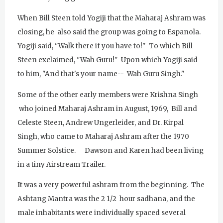
When Bill Steen told Yogiji that the Maharaj Ashram was
closing, he also said the group was going to Espanola.
Yogiji said, "Walk there if you have to!" To which Bill
Steen exclaimed, "Wah Guru!" Upon which Yogiji said
to him, "And that's your name-- Wah Guru Singh."
Some of the other early members were Krishna Singh
who joined Maharaj Ashram in August, 1969, Bill and
Celeste Steen, Andrew Ungerleider, and Dr. Kirpal
Singh, who came to Maharaj Ashram after the 1970
Summer Solstice. Dawson and Karen had been living
in a tiny Airstream Trailer.
It was a very powerful ashram from the beginning. The
Ashtang Mantra was the 2 1/2 hour sadhana, and the
male inhabitants were individually spaced several