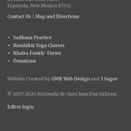
Espanola, New Mexico 87532
Contact Us
|
Map and Directions
Sadhana Practice
Kundalini Yoga Classes
Khalsa Family Farms
Donations
Website Created by
GMK Web Design
and
3 Sages
© 2007-2026 Hacienda de Guru Ram Das Ashram
Editor login