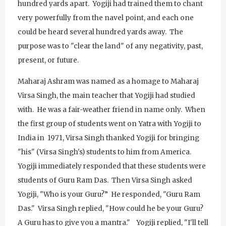
hundred yards apart. Yogiji had trained them to chant
very powerfully from the navel point, and each one
could be heard several hundred yards away. The
purpose was to "clear the land" of any negativity, past,
present, or future.
Maharaj Ashram was named as a homage to Maharaj
Virsa Singh, the main teacher that Yogiji had studied
with. He was a fair-weather friend in name only. When
the first group of students went on Yatra with Yogiji to
India in 1971, Virsa Singh thanked Yogiji for bringing
"his" (Virsa Singh's) students to him from America.
Yogiji immediately responded that these students were
students of Guru Ram Das. Then Virsa Singh asked
Yogiji, "Who is your Guru?” He responded, "Guru Ram
Das." Virsa Singh replied, "How could he be your Guru?
A Guru has to give you a mantra." Yogiji replied, "I'll tell