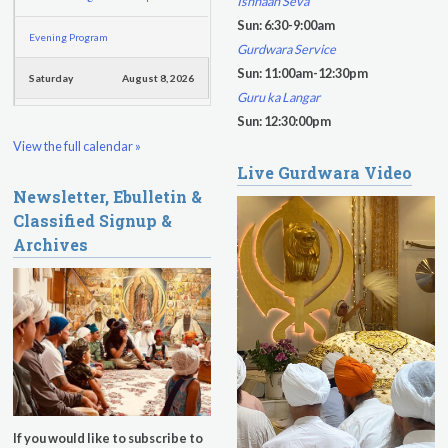
Ishnaan Seva
Sun: 6:30-9:00am
Evening Program
Gurdwara Service
Sun: 11:00am-12:30pm
Saturday
August 8, 2026
Guru ka Langar
Sadhana
Sun: 12:30:00pm
View the full calendar »
Pickle Ball
Live Gurdwara Video
Newsletter, Ebulletin &
Evening Program
Classified Signup &
Archives
If you would like to subscribe to