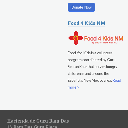
Donate Now
Food 4 Kids NM
Food-for-Kids is a volunteer
program coordinated by Guru
Simran Kaur that serves hungry
children in and around the
Española, New Mexico area.
Read
more >
Hacienda de Guru Ram Das
1A Ram Das Guru Place