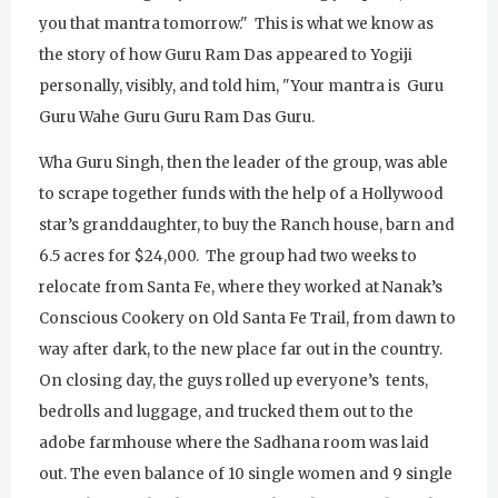
you that mantra tomorrow." This is what we know as
the story of how Guru Ram Das appeared to Yogiji
personally, visibly, and told him, "Your mantra is Guru
Guru Wahe Guru Guru Ram Das Guru.
Wha Guru Singh, then the leader of the group, was able
to scrape together funds with the help of a Hollywood
star’s granddaughter, to buy the Ranch house, barn and
6.5 acres for $24,000. The group had two weeks to
relocate from Santa Fe, where they worked at Nanak’s
Conscious Cookery on Old Santa Fe Trail, from dawn to
way after dark, to the new place far out in the country.
On closing day, the guys rolled up everyone’s tents,
bedrolls and luggage, and trucked them out to the
adobe farmhouse where the Sadhana room was laid
out. The even balance of 10 single women and 9 single