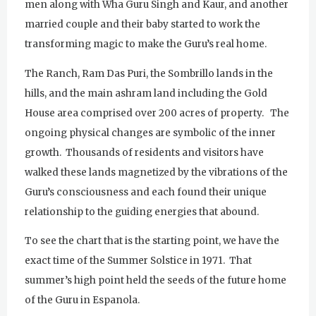
men along with Wha Guru Singh and Kaur, and another
married couple and their baby started to work the
transforming magic to make the Guru’s real home.
The Ranch, Ram Das Puri, the Sombrillo lands in the
hills, and the main ashram land including the Gold
House area comprised over 200 acres of property. The
ongoing physical changes are symbolic of the inner
growth. Thousands of residents and visitors have
walked these lands magnetized by the vibrations of the
Guru’s consciousness and each found their unique
relationship to the guiding energies that abound.
To see the chart that is the starting point, we have the
exact time of the Summer Solstice in 1971. That
summer’s high point held the seeds of the future home
Sunday
August 2, 2026
of the Guru in Espanola.
Sadhana