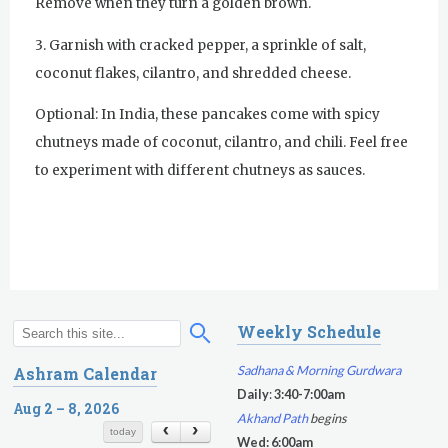
Remove when they turn a golden brown.
Evening Program
3. Garnish with cracked pepper, a sprinkle of salt,
coconut flakes, cilantro, and shredded cheese.
Thursday
August 6, 2026
Optional: In India, these pancakes come with spicy
Sadhana
chutneys made of coconut, cilantro, and chili. Feel free
Kundalini Yoga with Noor Singh
to experiment with different chutneys as sauces.
Akal Takhat Remembrance
Gurdwara
Evening Program
Kundalini Yoga with Dr. Kartar Singh
Weekly Schedule
S
S
Friday
August 7, 2026
e
e
Sadhana & Morning Gurdwara
Ashram Calendar
a
a
Sadhana
Daily
:
3:40-7:00am
r
Aug 2 – 8, 2026
r
Akhand Path
begins
c
c
Kundalini Yoga with Guruprasad
today
Wed: 6:00am