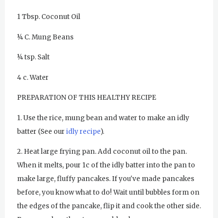
1 Tbsp. Coconut Oil
Sadhana
¼ C. Mung Beans
Kundalini Yoga with Noor Singh
¼ tsp. Salt
Yoga Class with Gurprasad
4 c. Water
Khalsa Farm Stand Pick-Up
PREPARATION OF THIS HEALTHY RECIPE
Evening Program
1. Use the rice, mung bean and water to make an idly
Wednesday
August 5, 2026
batter (See our
idly recipe
).
Sadhana
2. Heat large frying pan. Add coconut oil to the pan.
Kundalini Yoga Class - Tera Kaur
When it melts, pour 1c of the idly batter into the pan to
Pickle Ball
make large, fluffy pancakes. If you've made pancakes
before, you know what to do! Wait until bubbles form on
Sukhmani Circle
the edges of the pancake, flip it and cook the other side.
Yoga Class with Jai Karta Singh