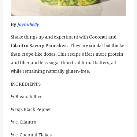
u
Sunday Gurdwara
r
Evening Program
By
JoyfulBelly
u
Monday
August 3, 2026
Shake things up and experiment with
Coconut and
R
Cilantro Savory Pancakes.
They are similar but thicker
Sadhana
than crepe-like dosas. This recipe offers more protein
a
Practice Together Meditation &
and fiber and less sugar than traditional batters, all
Chanting
m
while remaining naturally gluten-free.
D
Kundalini Yoga Class - Tera Kaur
INGREDIENTS
a
Kundalini Yoga Class-Jai Karta
¼ Basmati Rice
Singh
s
¼ tsp. Black Pepper
Subagh Kriya Online
¼ c. Cilantro
Evening Program
¼ c. Coconut Flakes
Tuesday
August 4, 2026