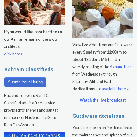
If you would like to subscribe to
our Ashram emails or view our
View live video from our Gurdwara
archives,
every
Sunday from 11:00am to
click here >
about 12:30pm, MST
and a
weekly reading of the
Akhand Path
Ashram Classifieds
from Wednesday through
Saturday.
Akhand Path
Submit Your Listing
dedications
are
available here >
Hacienda de Guru Ram Das
Watch the live broadcast
Classified ads is a free service
provided for friends and sangat
Gurdwara donations
members of Hacienda de Guru
Ram Das Ashram.
You can make an online donation to
the maintenance and upkeep of
our