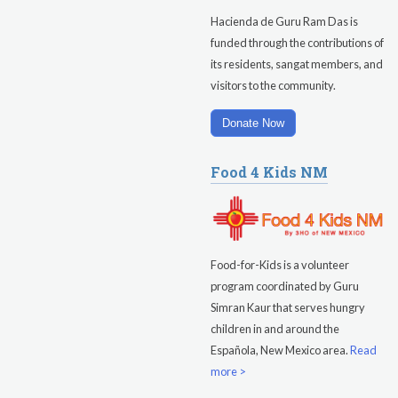
Hacienda de Guru Ram Das is
funded through the contributions of
its residents, sangat members, and
visitors to the community.
Donate Now
Food 4 Kids NM
Food-for-Kids is a volunteer
program coordinated by Guru
Simran Kaur that serves hungry
children in and around the
Española, New Mexico area.
Read
more >