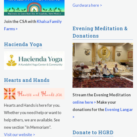
Gurdwara here >
Join the CSA with
Khalsa Family
Evening Meditation &
Farms >
Donations
Hacienda Yoga
Hearts and Hands
Stream the Evening Meditation
online here >
Make your
Hearts and Hands is here for you.
donations for the
Evening Langar
Whether you need help or want to
>
help others, we are available. See
new section "In Memoriam".
Donate to HGRD
Visit our website >