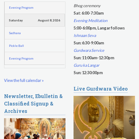
h
h
Bhog ceremony
Evening Program
f
Sat
:
6:00-7:30am
o
Evening Meditation
Saturday
August 8, 2026
r
5:00-6:00pm, Langar follows
m
Sadhana
Ishnaan Seva
Sun: 6:30-9:00am
Pickle Ball
Gurdwara Service
Sun: 11:00am-12:30pm
Evening Program
Guru ka Langar
Sun: 12:30:00pm
View the full calendar »
Live Gurdwara Video
Newsletter, Ebulletin &
Classified Signup &
Archives