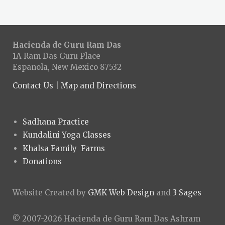
Hacienda de Guru Ram Das
1A Ram Das Guru Place
Espanola, New Mexico 87532
Contact Us
|
Map and Directions
Sadhana Practice
Kundalini Yoga Classes
Khalsa Family Farms
Donations
Website Created by
GMK Web Design
and
3 Sages
© 2007-2026 Hacienda de Guru Ram Das Ashram