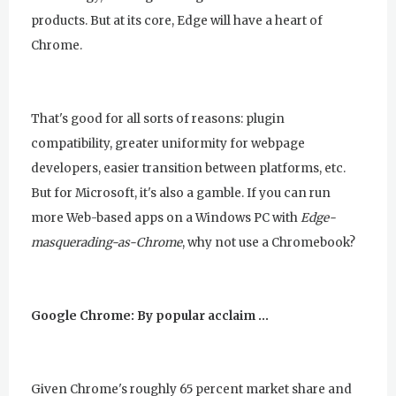
products. But at its core, Edge will have a heart of
Chrome.
That's good for all sorts of reasons: plugin
compatibility, greater uniformity for webpage
developers, easier transition between platforms, etc.
But for Microsoft, it's also a gamble. If you can run
more Web-based apps on a Windows PC with
Edge-
masquerading-as-Chrome
, why not use a Chromebook?
Google Chrome: By popular acclaim …
Given Chrome's roughly 65 percent market share and