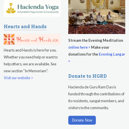
Friday
August 14, 2026
Sadhana
Hearts and Hands
Kundalini Yoga with Guruprasad
Stream the Evening Meditation
Evening Program
online here >
Make your
Hearts and Hands is here for you.
donations for the
Evening Langar
Whether you need help or want to
Saturday
August 15, 2026
>
help others, we are available. See
Sadhana
new section "In Memoriam".
Donate to HGRD
Visit our website >
Pickle Ball
Hacienda de Guru Ram Das is
Evening Program
funded through the contributions of
its residents, sangat members, and
visitors to the community.
Donate Now