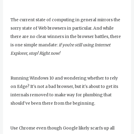
The current state of computing in general mirrors the
sorry state of Web browsers in particular. And while
there are no clear winners in the browser battles, there
is one simple mandate:
if you're still using Internet
Explorer, stop! Right now!
Running Windows 10 and wondering whether to rely
on Edge? It's not a bad browser, but it's about to get its
internals removed to make way for plumbing that
should've been there from the beginning.
Use Chrome even though Google likely scarfs up all