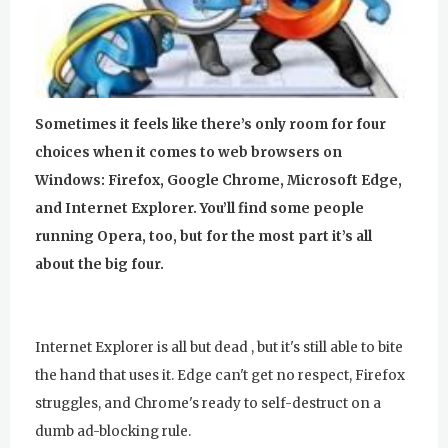
u
r
u
Sometimes it feels like there’s only room for four
R
choices when it comes to web browsers on
a
Windows: Firefox, Google Chrome, Microsoft Edge,
and Internet Explorer. You’ll find some people
m
running Opera, too, but for the most part it’s all
D
about the big four.
a
s
Internet Explorer is all but dead , but it's still able to bite
the hand that uses it. Edge can't get no respect, Firefox
struggles, and Chrome's ready to self-destruct on a
dumb ad-blocking rule.