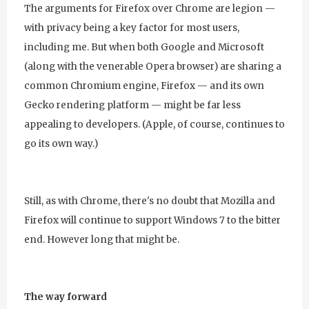
The arguments for Firefox over Chrome are legion —
with privacy being a key factor for most users,
including me. But when both Google and Microsoft
(along with the venerable Opera browser) are sharing a
common Chromium engine, Firefox — and its own
Gecko rendering platform — might be far less
appealing to developers. (Apple, of course, continues to
go its own way.)
Still, as with Chrome, there's no doubt that Mozilla and
Firefox will continue to support Windows 7 to the bitter
end. However long that might be.
The way forward