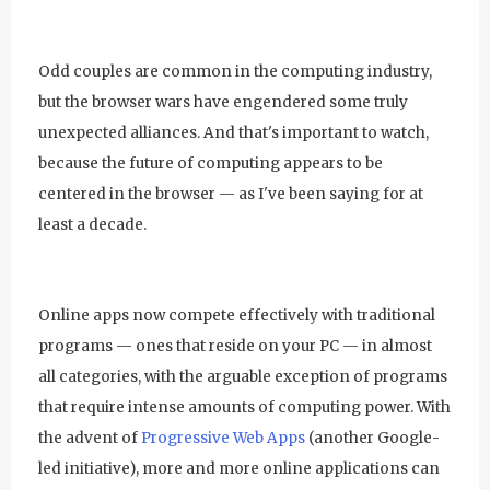
Odd couples are common in the computing industry,
but the browser wars have engendered some truly
unexpected alliances. And that's important to watch,
because the future of computing appears to be
centered in the browser — as I've been saying for at
least a decade.
Online apps now compete effectively with traditional
programs — ones that reside on your PC — in almost
all categories, with the arguable exception of programs
that require intense amounts of computing power. With
the advent of
Progressive Web Apps
(another Google-
led initiative), more and more online applications can