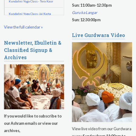
Kundalini Yoga Class - Tera Kaur
Sun: 11:00am-12:30pm
Guru ka Langar
Kundalini Yoga Class-Jai Karta
Sun: 12:30:00pm
Singh
View the full calendar »
Subagh Kriya Online
Live Gurdwara Video
Newsletter, Ebulletin &
Evening Program
Classified Signup &
Archives
Tuesday
August 11, 2026
Sadhana
Kundalini Yoga with Noor Singh
Yoga Class with Gurprasad
Khalsa Farm Stand Pick-Up
If you would like to subscribe to
Evening Program
our Ashram emails or view our
View live video from our Gurdwara
archives,
Wednesday
August 12, 2026