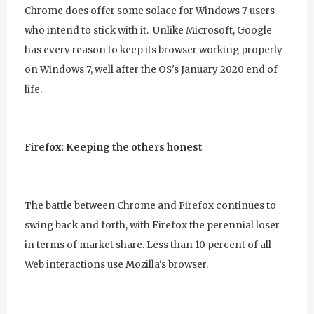
Chrome does offer some solace for Windows 7 users
who intend to stick with it. Unlike Microsoft, Google
has every reason to keep its browser working properly
on Windows 7, well after the OS's January 2020 end of
life.
Firefox: Keeping the others honest
The battle between Chrome and Firefox continues to
swing back and forth, with Firefox the perennial loser
in terms of market share. Less than 10 percent of all
Web interactions use Mozilla's browser.