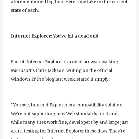
aforementioned big four. Here's my take on the current
state of each.
Internet Explorer: You've hit a dead end
Face it, Internet Explorer is a dead browser walking.
Microsoft's Chris Jackson, writing on the official
Windows IT Pro blog last week, stated it simply:
"You see, Internet Explorer is a compatibility solution.
We're not supporting new Web standards for it and,
while many sites work fine, developers by and large just
aren't testing for Internet Explorer these days. They're