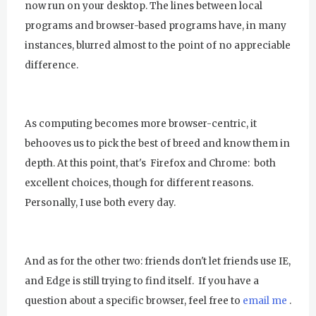
now run on your desktop. The lines between local
programs and browser-based programs have, in many
instances, blurred almost to the point of no appreciable
difference.
As computing becomes more browser-centric, it
behooves us to pick the best of breed and know them in
depth. At this point, that's Firefox and Chrome: both
excellent choices, though for different reasons.
Personally, I use both every day.
And as for the other two: friends don't let friends use IE,
and Edge is still trying to find itself. If you have a
question about a specific browser, feel free to
email me
.