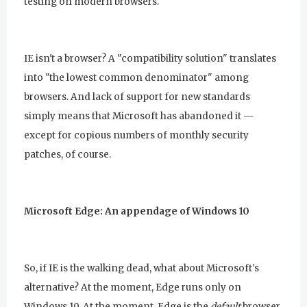
testing on modern browsers."
IE isn't a browser? A "compatibility solution" translates
into "the lowest common denominator" among
browsers. And lack of support for new standards
simply means that Microsoft has abandoned it —
except for copious numbers of monthly security
patches, of course.
Microsoft Edge: An appendage of Windows 10
So, if IE is the walking dead, what about Microsoft's
alternative? At the moment, Edge runs only on
Windows 10. At the moment, Edge is the
default
browser