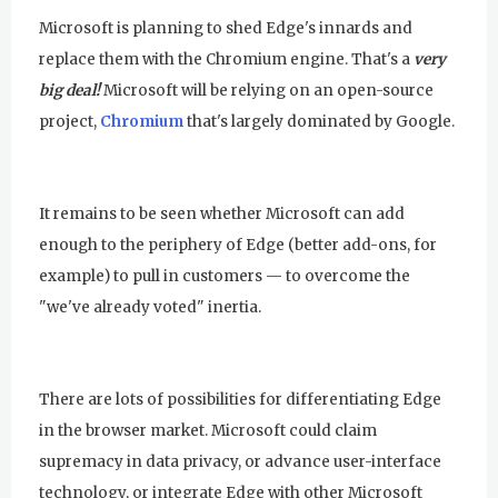
Microsoft is planning to shed Edge's innards and
replace them with the Chromium engine. That's a
very
big deal!
Microsoft will be relying on an open-source
project,
Chromium
that's largely dominated by Google.
It remains to be seen whether Microsoft can add
enough to the periphery of Edge (better add-ons, for
example) to pull in customers — to overcome the
"we've already voted" inertia.
There are lots of possibilities for differentiating Edge
in the browser market. Microsoft could claim
supremacy in data privacy, or advance user-interface
technology, or integrate Edge with other Microsoft