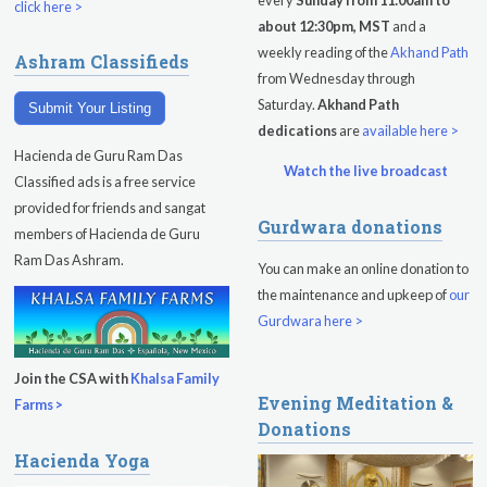
every
Sunday from 11:00am to
click here >
about 12:30pm, MST
and a
Sadhana
weekly reading of the
Akhand Path
Ashram Classifieds
from Wednesday through
Kundalini Yoga Class - Tera Kaur
Saturday.
Akhand Path
Submit Your Listing
Pickle Ball
dedications
are
available here >
Hacienda de Guru Ram Das
Sukhmani Circle
Watch the live broadcast
Classified ads is a free service
provided for friends and sangat
Yoga Class with Jai Karta Singh
Gurdwara donations
members of Hacienda de Guru
Evening Program
Ram Das Ashram.
You can make an online donation to
the maintenance and upkeep of
our
Thursday
August 13, 2026
Gurdwara here >
Sadhana
Join the CSA with
Khalsa Family
Kundalini Yoga with Noor Singh
Evening Meditation &
Farms >
Donations
Evening Program
Hacienda Yoga
Kundalini Yoga with Dr. Kartar Singh