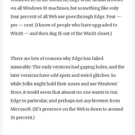
on all Windows 10 machines, but something like only
four percent of all Web use goes through Edge. Four —
per — cent. (I know of people who have upgraded to
Win10 — and then dug IE out of the Win10 closet.)
There are lots of reasons why Edge has failed
miserably: The early versions had gaping holes, and the
later versions have odd spots and weird glitches. So
while folks might hold their noses and use Windows'
Store, it would seem that almost no one wants to run
Edge in particular; and perhaps not
any
browser from
Microsoft. (IE's presence on the Web is down to around
10 percent.)