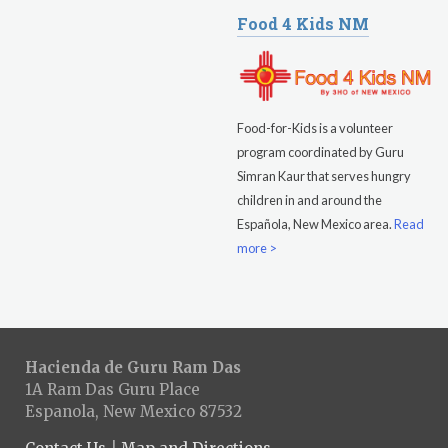
Food 4 Kids NM
Food-for-Kids is a volunteer
program coordinated by Guru
Simran Kaur that serves hungry
children in and around the
Española, New Mexico area.
Read
more >
Hacienda de Guru Ram Das
1A Ram Das Guru Place
Espanola, New Mexico 87532