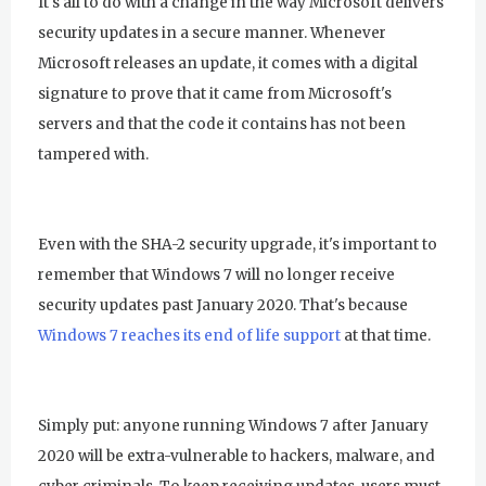
It's all to do with a change in the way Microsoft delivers
security updates in a secure manner. Whenever
Microsoft releases an update, it comes with a digital
signature to prove that it came from Microsoft's
servers and that the code it contains has not been
tampered with.
Even with the SHA-2 security upgrade, it's important to
remember that Windows 7 will no longer receive
security updates past January 2020. That's because
Windows 7 reaches its end of life support
at that time.
Simply put: anyone running Windows 7 after January
2020 will be extra-vulnerable to hackers, malware, and