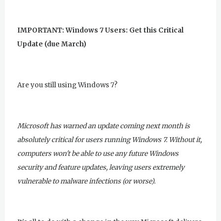
IMPORTANT: Windows 7 Users: Get this Critical
Update (due March)
Are you still using Windows 7?
Microsoft has warned an update coming next month is
absolutely critical for users running Windows 7. Without it,
computers won't be able to use any future Windows
security and feature updates, leaving users extremely
vulnerable to malware infections (or worse).