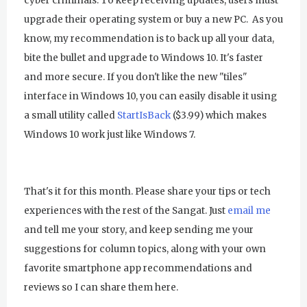
cyber criminals. To keep receiving updates, users must
upgrade their operating system or buy a new PC. As you
know, my recommendation is to back up all your data,
bite the bullet and upgrade to Windows 10. It's faster
and more secure. If you don't like the new "tiles"
interface in Windows 10, you can easily disable it using
a small utility called
StartIsBack
($3.99) which makes
Windows 10 work just like Windows 7.
That's it for this month. Please share your tips or tech
experiences with the rest of the Sangat. Just
email me
and tell me your story, and keep sending me your
suggestions for column topics, along with your own
favorite smartphone app recommendations and
reviews so I can share them here.