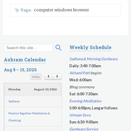
computer windows browser
Tags:
Sunday
August 9, 2026
Weekly Schedule
S
S
Sadhana
e
e
Sadhana & Morning Gurdwara
Ashram Calendar
a
a
Daily
:
3:40-7:00am
Sunday Gurdwara
r
Aug 9 – 15, 2026
r
Akhand Path
begins
c
c
today
Evening Program
Wed: 6:00am
h
h
Bhog ceremony
Monday
August 10, 2026
f
Sat
:
6:00-7:30am
o
Evening Meditation
Sadhana
r
5:00-6:00pm, Langar follows
m
Practice Together Meditation &
Ishnaan Seva
Chanting
Sun: 6:30-9:00am
Gurdwara Service