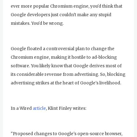
ever more popular Chromium engine, you'd think that
Google developers just couldn't make any stupid
mistakes. You'd be wrong.
Google floated a controversial plan to change the
Chromium engine, making it hostile to ad-blocking
software. You likely know that Google derives most of
its considerable revenue from advertising. So, blocking
advertising strikes at the heart of Google's livelihood.
In a Wired
article
, Klint Finley writes:
"Proposed changes to Google's open-source browser,