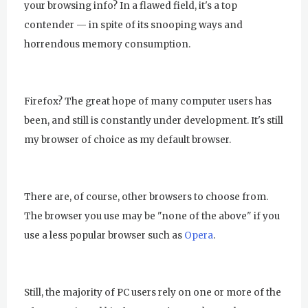
your browsing info? In a flawed field, it's a top
contender — in spite of its snooping ways and
horrendous memory consumption.
Firefox? The great hope of many computer users has
been, and still is constantly under development. It's still
my browser of choice as my default browser.
There are, of course, other browsers to choose from.
The browser you use may be "none of the above" if you
use a less popular browser such as
Opera
.
Still, the majority of PC users rely on one or more of the