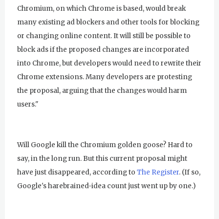
Chromium, on which Chrome is based, would break
many existing ad blockers and other tools for blocking
or changing online content. It will still be possible to
block ads if the proposed changes are incorporated
into Chrome, but developers would need to rewrite their
Chrome extensions. Many developers are protesting
the proposal, arguing that the changes would harm
users."
Will Google kill the Chromium golden goose? Hard to
say, in the long run. But this current proposal might
have just disappeared, according to
The Register
. (If so,
Google's harebrained-idea count just went up by one.)