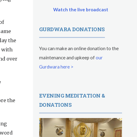
Watch the live broadcast
of
GURDWARA DONATIONS
 same
lay the
You can make an online donation to the
 with
maintenance and upkeep of
our
nd over
Gurdwara here >
e
EVENING MEDITATION &
re the
DONATIONS
ing
sword