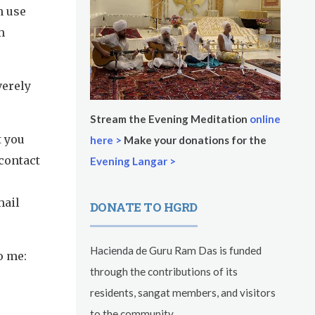
n use
m
verely
Stream the Evening Meditation
online
t you
here >
Make your donations for the
 contact
Evening Langar >
mail
DONATE TO HGRD
Hacienda de Guru Ram Das is funded
o me:
through the contributions of its
residents, sangat members, and visitors
to the community.