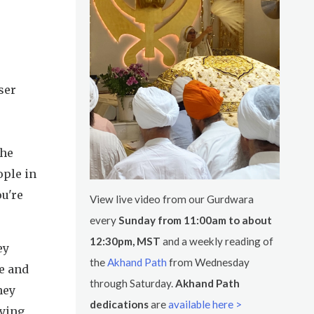
ser
the
ople in
ou're
View live video from our Gurdwara
every
Sunday from 11:00am to about
12:30pm, MST
and a weekly reading of
ey
the
Akhand Path
from Wednesday
e and
through Saturday.
Akhand Path
hey
dedications
are
available here >
pying