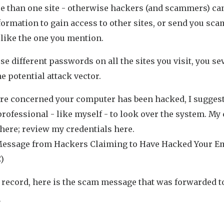
e than one site - otherwise hackers (and scammers) ca
formation to gain access to other sites, or send you sca
like the one you mention.
use different passwords on all the sites you visit, you se
he potential attack vector.
 are concerned your computer has been hacked, I sugges
professional - like myself - to look over the system. My
 here; review my credentials here.
essage from Hackers Claiming to Have Hacked Your E
)
 record, here is the scam message that was forwarded t