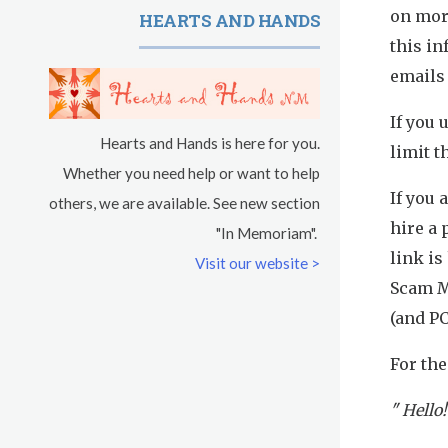
on mor
HEARTS AND HANDS
Sadhana
this in
Kundalini Yoga with Guruprasad
emails 
Evening Program
If you 
Hearts and Hands is here for you.
limit t
Saturday
August 15, 2026
Whether you need help or want to help
If you
others, we are available. See new section
Sadhana
hire a 
"In Memoriam".
link is
Pickle Ball
Visit our website >
Scam M
Evening Program
(and PC
For the
" Hello!