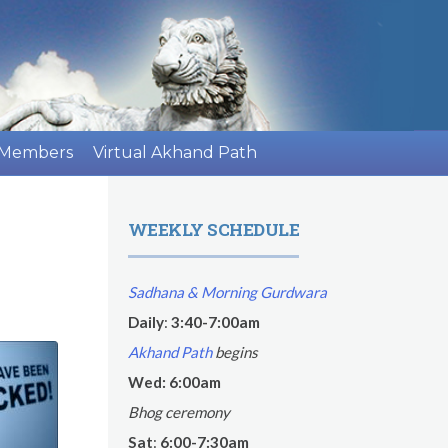
 Members
Virtual Akhand Path
WEEKLY SCHEDULE
Sadhana & Morning Gurdwara
Daily
:
3:40-7:00am
Akhand Path
begins
Wed: 6:00am
Bhog ceremony
Sat
:
6:00-7:30am