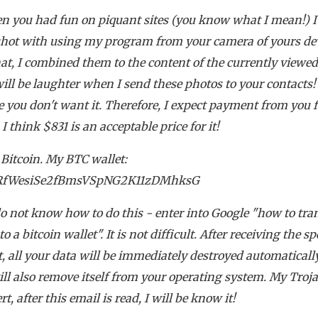
n you had fun on piquant sites (you know what I mean!) 
hot with using my program from your camera of yours dev
hat, I combined them to the content of the currently viewed 
ill be laughter when I send these photos to your contacts
e you don't want it. Therefore, I expect payment from you 
 I think $831 is an acceptable price for it!
 Bitcoin. My BTC wallet:
RfWesiSe2fBmsVSpNG2K11zDMhksG
do not know how to do this - enter into Google "how to tra
 a bitcoin wallet". It is not difficult. After receiving the sp
 all your data will be immediately destroyed automaticall
ill also remove itself from your operating system. My Troj
rt, after this email is read, I will be know it!