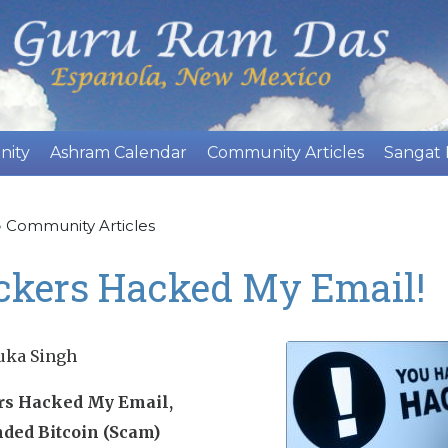
Skip
to
main
content
nity
Ashram Calendar
Community Articles
Sangat
»
Community Articles
ckers Hacked My Email!
uka Singh
s Hacked My Email,
ed Bitcoin (Scam)