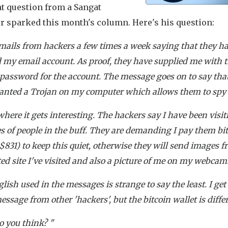
nt question from a Sangat
 sparked this month's column. Here's his question:
emails from hackers a few times a week saying that they h
 my email account. As proof, they have supplied me with 
 password for the account. The message goes on to say tha
anted a Trojan on my computer which allows them to spy
where it gets interesting. The hackers say I have been visit
s of people in the buff. They are demanding I pay them bi
$831) to keep this quiet, otherwise they will send images f
ed site I've visited and also a picture of me on my webcam
lish used in the messages is strange to say the least. I get
ssage from other 'hackers', but the bitcoin wallet is differ
 you think? "