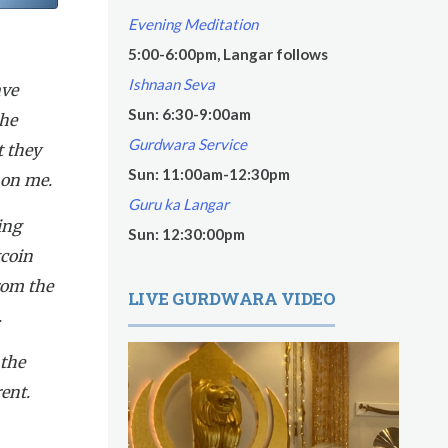
Evening Meditation
5:00-6:00pm, Langar follows
Ishnaan Seva
ave
Sun: 6:30-9:00am
the
Gurdwara Service
t they
Sun: 11:00am-12:30pm
 on me.
Guru ka Langar
ing
Sun: 12:30:00pm
tcoin
rom the
LIVE GURDWARA VIDEO
.
 the
ent.