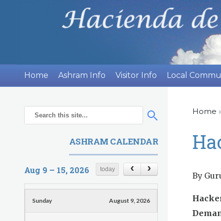
H
Home
Ashram Info
Visitor Info
Local Commu
a
c
Home
Y
S
S
o
e
i
e
Ha
ASHRAM CALENDAR
u
a
a
e
r
a
r
n
Aug 9 – 15, 2026
today
c
r
By Gur
c
h
d
h
e
Hacker
Sunday
August 9, 2026
f
h
a
Demand