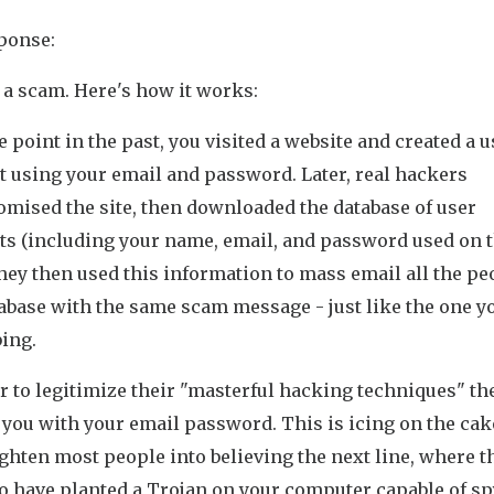
ponse:
 a scam. Here's how it works:
 point in the past, you visited a website and created a u
t using your email and password. Later, real hackers
mised the site, then downloaded the database of user
ts (including your name, email, and password used on 
They then used this information to mass email all the pe
abase with the same scam message - just like the one y
ing.
r to legitimize their "masterful hacking techniques" th
 you with your email password. This is icing on the cak
ighten most people into believing the next line, where t
to have planted a Trojan on your computer capable of s