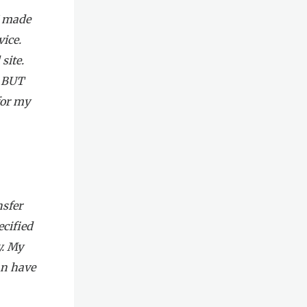
I made
ice.
site.
! BUT
for my
nsfer
ecified
y. My
an have