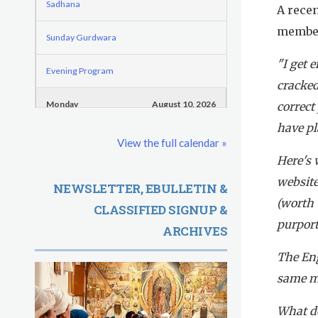
o
e
Sadhana
A rece
d
r
r
member
e
Sunday Gurdwara
m
e
"I get 
G
Evening Program
cracked
u
Monday
August 10, 2026
correct
r
have pl
Sadhana
View the full calendar »
u
Here's 
Practice Together Meditation & Chanting
R
website
NEWSLETTER, EBULLETIN &
(worth 
Kundalini Yoga Class - Tera Kaur
CLASSIFIED SIGNUP &
a
purport
ARCHIVES
m
Kundalini Yoga Class-Jai Karta Singh
The Eng
D
Subagh Kriya Online
same me
a
Evening Program
What do