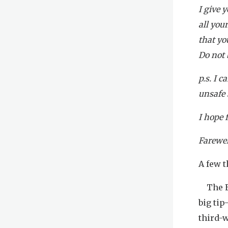
I give 
all you
that yo
Do not b
p.s. I 
unsafe 
I hope 
Farewel
A few t
The En
big tip
third-w