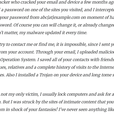
acker who cracked your email and device a few months ag
 a password on one of the sites you visited, and I intercepte
 your password from abc[at]example.com on moment of ha
word. Of course you can will change it, or already changed
n't matter, my malware updated it every time.
try to contact me or find me, it is impossible, since I sent 
rom your account. Through your email, I uploaded malicio
 Operation System. I saved all of your contacts with friends
ues, relatives and a complete history of visits to the Interne
es. Also I installed a Trojan on your device and long tome
.
 not my only victim, I usually lock computers and ask for 
 But I was struck by the sites of intimate content that you
I am in shock of your fantasies! I've never seen anything like