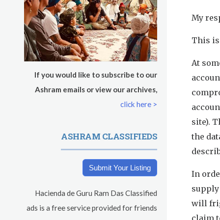
s
Tuesday
August 11, 2026
My res
Sadhana
This is
Kundalini Yoga with Noor Singh
At some
If you would like to subscribe to our
accoun
Yoga Class with Gurprasad
Ashram emails or view our archives,
compro
click here >
accoun
Khalsa Farm Stand Pick-Up
site). 
Evening Program
ASHRAM CLASSIFIEDS
the dat
describ
Wednesday
August 12, 2026
Submit Your Listing
In orde
Sadhana
supply
Hacienda de Guru Ram Das Classified
Kundalini Yoga Class - Tera Kaur
will fr
ads is a free service provided for friends
claim 