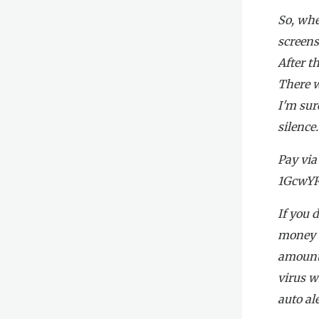
So, whe
screens
After t
There w
I'm sur
silence.
Pay via
1GcwY
If you 
money to
amount,
virus w
auto ale