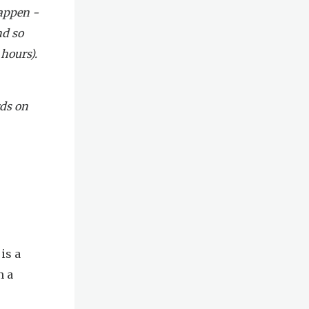
happen -
nd so
 hours).
rds on
is a
n a