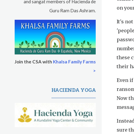
Pickle Ball
and sangat members of Hacienda de
on you
Guru Ram Das Ashram.
Sukhmani Circle
It's no
Yoga Class with Jai Karta Singh
'people
passwor
Evening Program
number
these 
Thursday
August 13, 2026
Join the CSA with
Khalsa Family Farms
their 
>
Sadhana
Even if
Kundalini Yoga with Noor Singh
ransom,
HACIENDA YOGA
Now th
Evening Program
messag
Kundalini Yoga with Dr. Kartar Singh
Instead
Friday
August 14, 2026
sure t