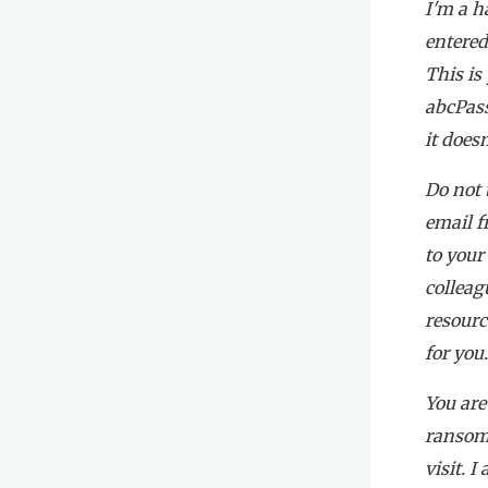
I'm a h
entered
This is
abcPass
it does
Do not 
email f
to your
colleag
resourc
for you
You are
ransom.
visit. 