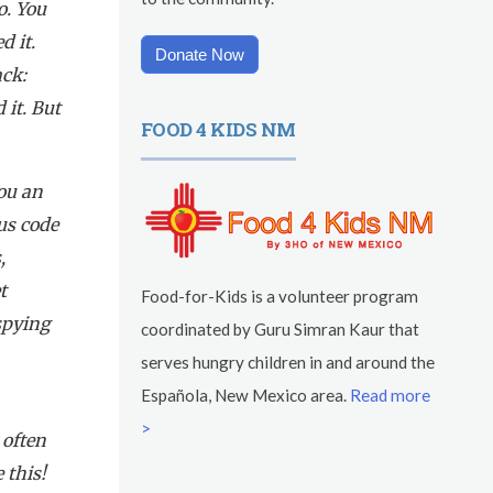
o. You
d it.
Donate Now
ck:
 it. But
FOOD 4 KIDS NM
you an
us code
,
t
Food-for-Kids is a volunteer program
 spying
coordinated by Guru Simran Kaur that
serves hungry children in and around the
Española, New Mexico area.
Read more
a
>
 often
 this!