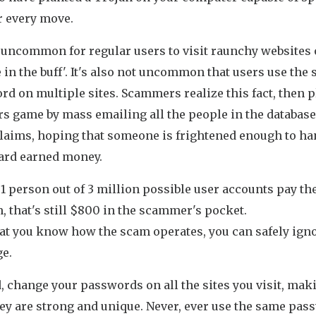
r every move.
t uncommon for regular users to visit raunchy websites 
 in the buff'. It's also not uncommon that users use the
d on multiple sites. Scammers realize this fact, then p
s game by mass emailing all the people in the database
claims, hoping that someone is frightened enough to ha
hard earned money.
 1 person out of 3 million possible user accounts pay th
 that's still $800 in the scammer's pocket.
at you know how the scam operates, you can safely igno
e.
, change your passwords on all the sites you visit, mak
hey are strong and unique. Never, ever use the same pas