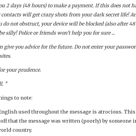
you 2 days (48 hours) to make a payment. If this does not 
r contacts will get crazy shots from your dark secret life! A
u do not obstruct, your device will be blocked (also after 48
e silly! Police or friends won't help you for sure ...
can give you advice for the future. Do not enter your passwo
sites.
for your prudence.
l. "
hings to note:
glish used throughout the message is atrocious. This 
-off that the message was written (poorly) by someone i
orld country.